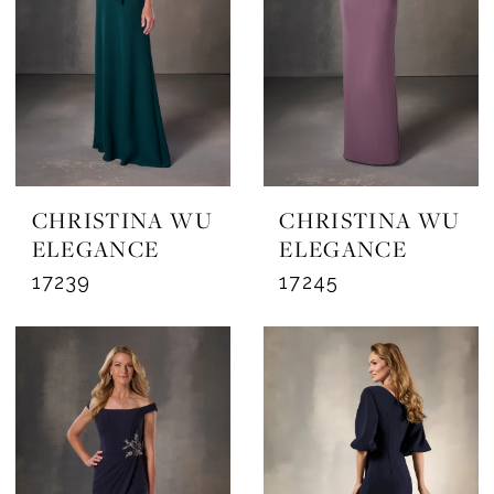
CHRISTINA WU
CHRISTINA WU
ELEGANCE
ELEGANCE
17239
17245