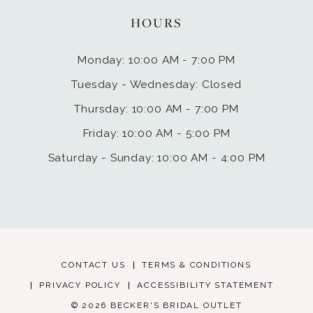
HOURS
Monday: 10:00 AM - 7:00 PM
Tuesday - Wednesday: Closed
Thursday: 10:00 AM - 7:00 PM
Friday: 10:00 AM - 5:00 PM
Saturday - Sunday: 10:00 AM - 4:00 PM
CONTACT US
TERMS & CONDITIONS
PRIVACY POLICY
ACCESSIBILITY STATEMENT
© 2026 BECKER'S BRIDAL OUTLET