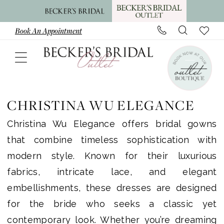
Skip
Skip
Enable
Pause
to
to
Accessibility
autoplay
Book An Appointment
main
Navigation
for
for
content
visually
dynamic
impaired
content
Christina
Wu
CHRISTINA WU ELEGANCE
Elegance
Christina Wu Elegance offers bridal gowns
|
that combine timeless sophistication with
Becker’s
modern style. Known for their luxurious
Bridal
fabrics, intricate lace, and elegant
Outlet
embellishments, these dresses are designed
for the bride who seeks a classic yet
contemporary look. Whether you’re dreaming