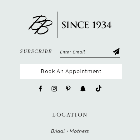
SUBSCRIBE
Book An Appointment
LOCATION
Bridal • Mothers