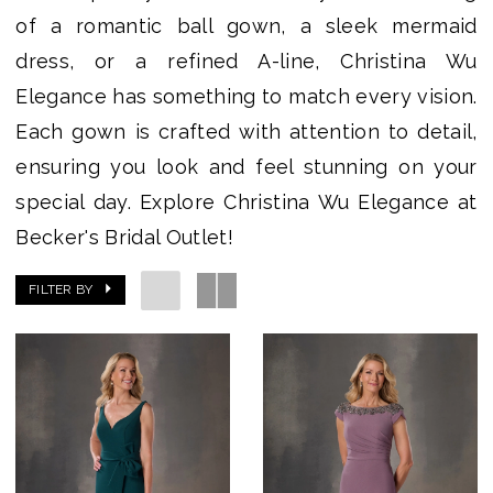
of a romantic ball gown, a sleek mermaid
dress, or a refined A-line, Christina Wu
Elegance has something to match every vision.
Each gown is crafted with attention to detail,
ensuring you look and feel stunning on your
special day. Explore Christina Wu Elegance at
Becker's Bridal Outlet!
FILTER BY