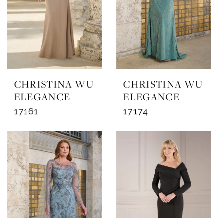
CHRISTINA WU
CHRISTINA WU
ELEGANCE
ELEGANCE
17161
17174