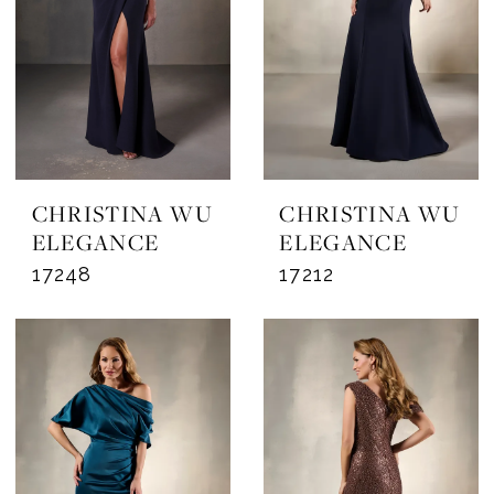
CHRISTINA WU
CHRISTINA WU
ELEGANCE
ELEGANCE
17248
17212