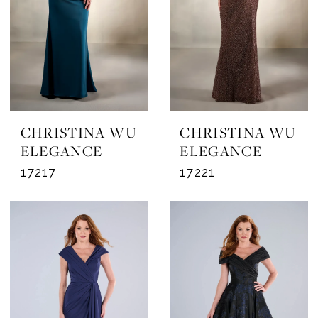
CHRISTINA WU
CHRISTINA WU
ELEGANCE
ELEGANCE
17217
17221