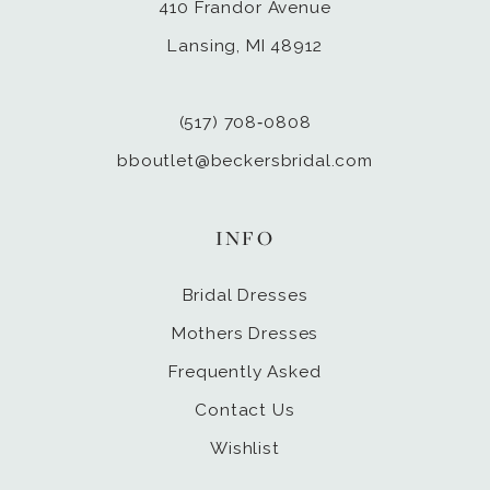
410 Frandor Avenue
Lansing, MI 48912
(517) 708‑0808
bboutlet@beckersbridal.com
INFO
Bridal Dresses
Mothers Dresses
Frequently Asked
Contact Us
Wishlist