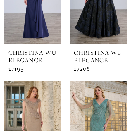
CHRISTINA WU
CHRISTINA WU
ELEGANCE
ELEGANCE
17195
17206