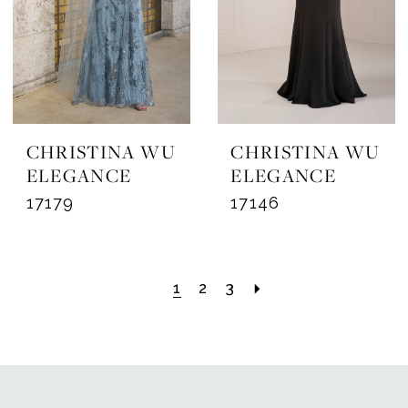
CHRISTINA WU
CHRISTINA WU
ELEGANCE
ELEGANCE
17179
17146
1
2
3