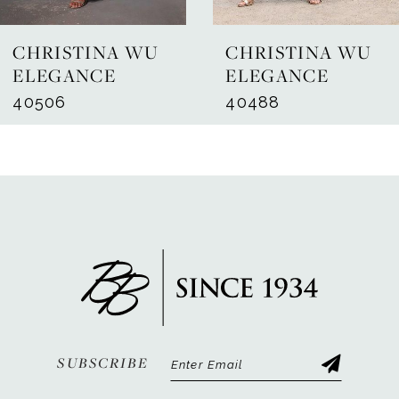
7
CHRISTINA WU
CHRISTINA WU
8
ELEGANCE
ELEGANCE
40506
40488
9
10
11
12
13
14
SUBSCRIBE