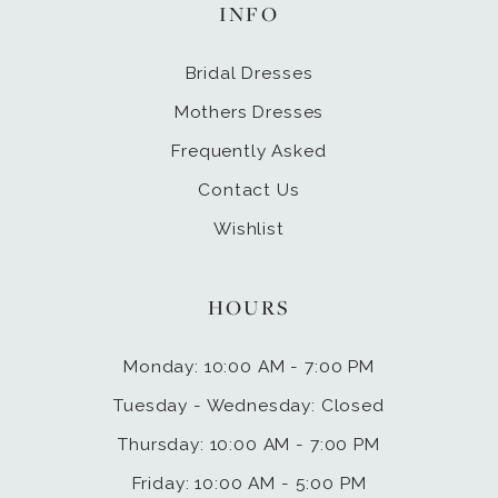
INFO
Bridal Dresses
Mothers Dresses
Frequently Asked
Contact Us
Wishlist
HOURS
Monday: 10:00 AM - 7:00 PM
Tuesday - Wednesday: Closed
Thursday: 10:00 AM - 7:00 PM
Friday: 10:00 AM - 5:00 PM