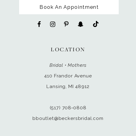
Book An Appointment
LOCATION
Bridal • Mothers
410 Frandor Avenue
Lansing, MI 48912
(517) 708‑0808
bboutlet@beckersbridal.com