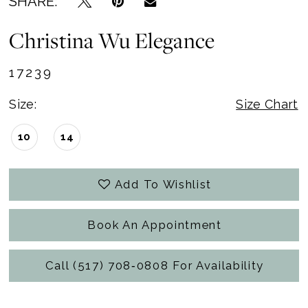
SHARE:
Christina Wu Elegance
17239
Size:
Size Chart
10
14
Add To Wishlist
Book An Appointment
Call (517) 708‑0808 For Availability