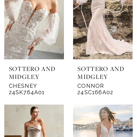
SOTTERO AND
SOTTERO AND
MIDGLEY
MIDGLEY
CHESNEY
CONNOR
24SK764A01
24SC166A02