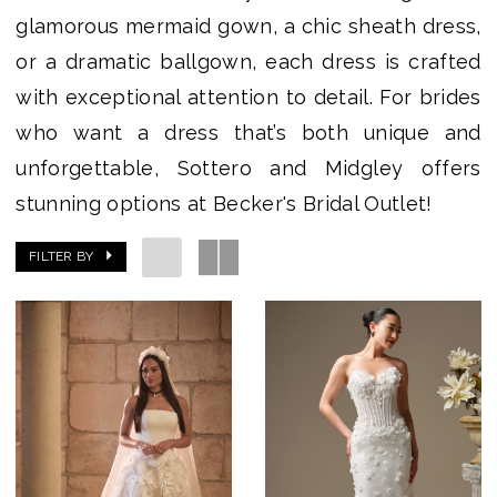
glamorous mermaid gown, a chic sheath dress,
or a dramatic ballgown, each dress is crafted
with exceptional attention to detail. For brides
who want a dress that’s both unique and
unforgettable, Sottero and Midgley offers
stunning options at Becker's Bridal Outlet!
FILTER BY