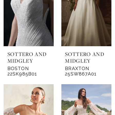
SOTTERO AND
SOTTERO AND
MIDGLEY
MIDGLEY
BOSTON
BRAXTON
22SK985B01
25SW867A01