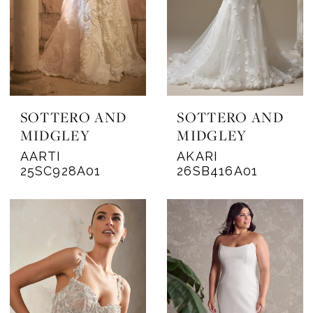
SOTTERO AND
SOTTERO AND
MIDGLEY
MIDGLEY
AARTI
AKARI
25SC928A01
26SB416A01