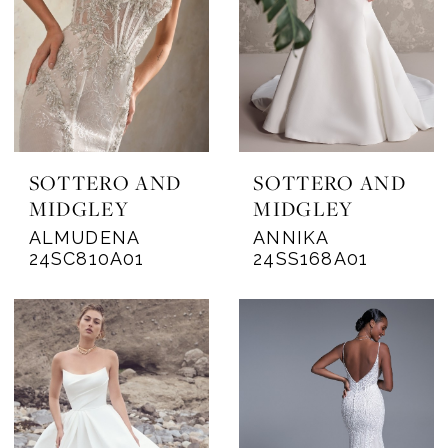
SOTTERO AND
SOTTERO AND
MIDGLEY
MIDGLEY
ALMUDENA
ANNIKA
24SC810A01
24SS168A01