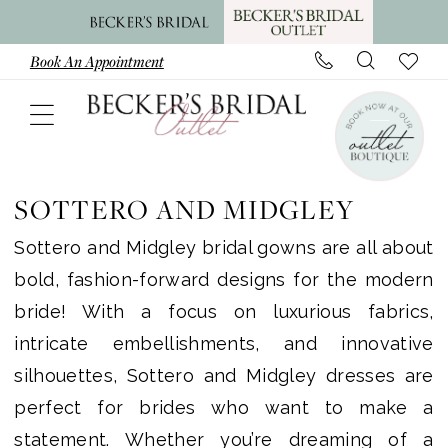
Skip
Skip
Enable
Pause
to
to
Accessibility
autoplay
Book An Appointment
main
Navigation
for
for
content
visually
dynamic
impaired
content
Sottero
and
SOTTERO AND MIDGLEY
Midgley
Sottero and Midgley bridal gowns are all about
|
bold, fashion-forward designs for the modern
Becker’s
bride! With a focus on luxurious fabrics,
Bridal
intricate embellishments, and innovative
Outlet
silhouettes, Sottero and Midgley dresses are
perfect for brides who want to make a
statement. Whether you’re dreaming of a