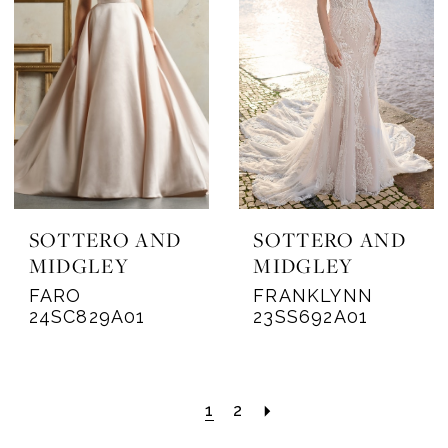
SOTTERO AND
SOTTERO AND
MIDGLEY
MIDGLEY
FARO
FRANKLYNN
24SC829A01
23SS692A01
1
2