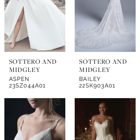
SOTTERO AND
SOTTERO AND
MIDGLEY
MIDGLEY
ASPEN
BAILEY
23SZ044A01
22SK903A01