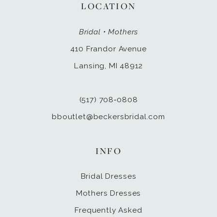
LOCATION
Bridal • Mothers
410 Frandor Avenue
Lansing, MI 48912
(517) 708‑0808
bboutlet@beckersbridal.com
INFO
Bridal Dresses
Mothers Dresses
Frequently Asked