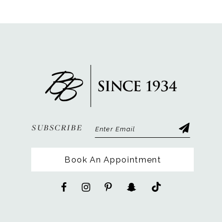
SUBSCRIBE
Book An Appointment