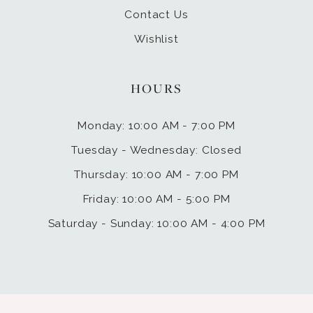
Contact Us
Wishlist
HOURS
Monday: 10:00 AM - 7:00 PM
Tuesday - Wednesday: Closed
Thursday: 10:00 AM - 7:00 PM
Friday: 10:00 AM - 5:00 PM
Saturday - Sunday: 10:00 AM - 4:00 PM