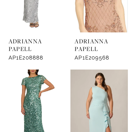
ADRIANNA
ADRIANNA
PAPELL
PAPELL
AP1E208888
AP1E209568