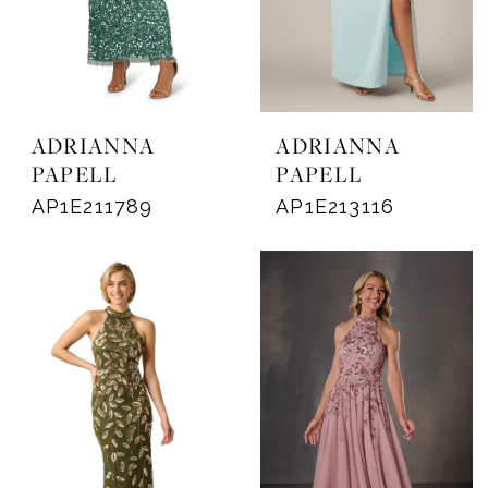
ADRIANNA
ADRIANNA
PAPELL
PAPELL
AP1E211789
AP1E213116