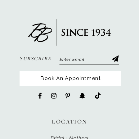
SUBSCRIBE
Book An Appointment
LOCATION
Bridal • Mothers