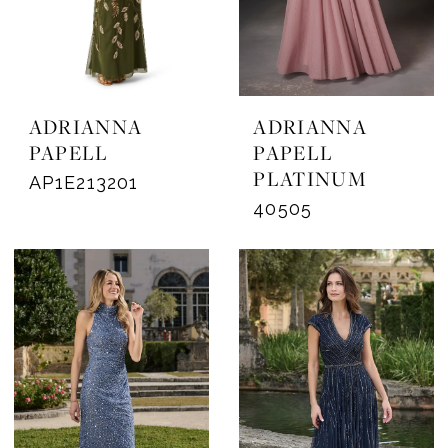
ADRIANNA
ADRIANNA
PAPELL
PAPELL
PLATINUM
AP1E213201
40505