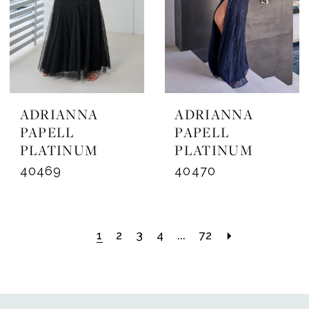
ADRIANNA
ADRIANNA
PAPELL
PAPELL
PLATINUM
PLATINUM
40469
40470
1
2
3
4
...
72