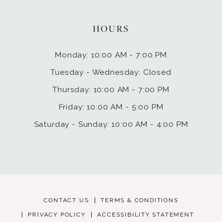
HOURS
Monday: 10:00 AM - 7:00 PM
Tuesday - Wednesday: Closed
Thursday: 10:00 AM - 7:00 PM
Friday: 10:00 AM - 5:00 PM
Saturday - Sunday: 10:00 AM - 4:00 PM
CONTACT US
TERMS & CONDITIONS
PRIVACY POLICY
ACCESSIBILITY STATEMENT