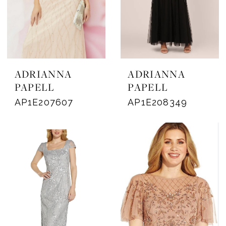
ADRIANNA
ADRIANNA
PAPELL
PAPELL
AP1E207607
AP1E208349