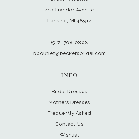
410 Frandor Avenue
Lansing, MI 48912
(517) 708‑0808
bboutlet@beckersbridal.com
INFO
Bridal Dresses
Mothers Dresses
Frequently Asked
Contact Us
Wishlist