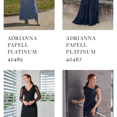
ADRIANNA
ADRIANNA
PAPELL
PAPELL
PLATINUM
PLATINUM
40485
40487