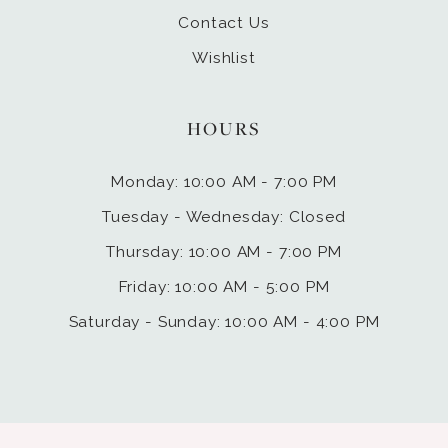
Contact Us
Wishlist
HOURS
Monday: 10:00 AM - 7:00 PM
Tuesday - Wednesday: Closed
Thursday: 10:00 AM - 7:00 PM
Friday: 10:00 AM - 5:00 PM
Saturday - Sunday: 10:00 AM - 4:00 PM