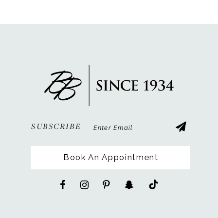
SUBSCRIBE
Book An Appointment