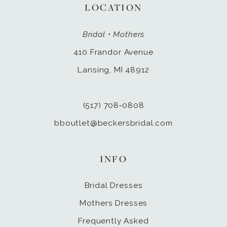
LOCATION
Bridal • Mothers
410 Frandor Avenue
Lansing, MI 48912
(517) 708‑0808
bboutlet@beckersbridal.com
INFO
Bridal Dresses
Mothers Dresses
Frequently Asked