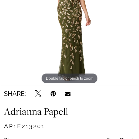
Becker's
Bridal
Outlet
Double tap or pinch to zoom
SHARE:
Adrianna Papell
AP1E213201