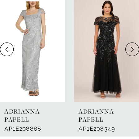
Related
Skip
Products
to
1
Carousel
end
2
3
4
5
ADRIANNA
ADRIANNA
PAPELL
PAPELL
AP1E208888
AP1E208349