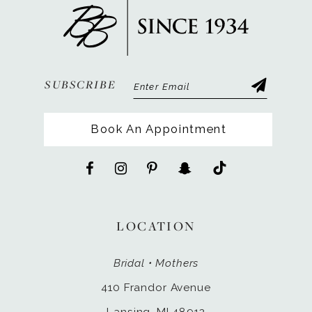
SUBSCRIBE
Book An Appointment
LOCATION
Bridal • Mothers
410 Frandor Avenue
Lansing, MI 48912