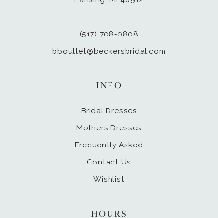
(517) 708‑0808
bboutlet@beckersbridal.com
INFO
Bridal Dresses
Mothers Dresses
Frequently Asked
Contact Us
Wishlist
HOURS