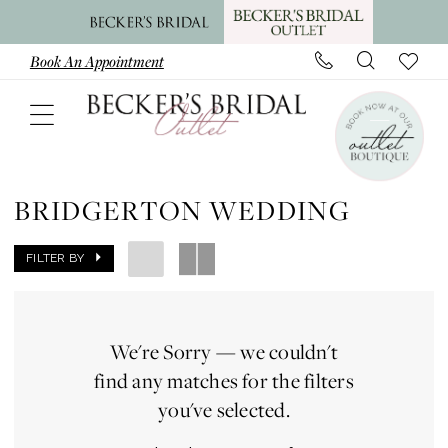
Skip
Skip
Enable
Pause
to
to
Accessibility
autoplay
Book An Appointment
main
Navigation
for
for
content
visually
dynamic
impaired
content
Bridgerton
Wedding
BRIDGERTON WEDDING
|
Becker's
FILTER BY
Bridal
Outlet
We're Sorry — we couldn't
find any matches for the filters
you've selected.