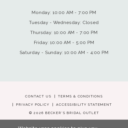
Monday: 10:00 AM - 7:00 PM
Tuesday - Wednesday: Closed
Thursday: 10:00 AM - 7:00 PM
Friday: 10:00 AM - 5:00 PM
Saturday - Sunday: 10:00 AM - 4:00 PM
CONTACT US
TERMS & CONDITIONS
PRIVACY POLICY
ACCESSIBILITY STATEMENT
© 2026 BECKER'S BRIDAL OUTLET