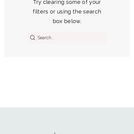
Try clearing some of your
filters or using the search
box below.