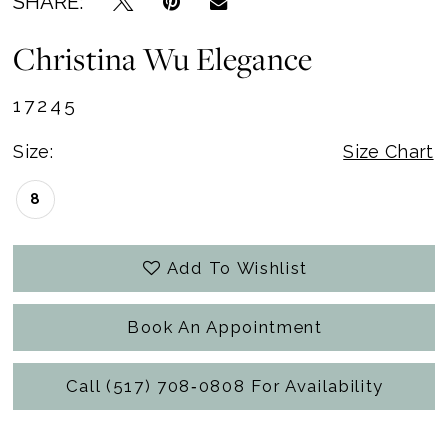
SHARE:
Christina Wu Elegance
17245
Size:
Size Chart
8
Add To Wishlist
Book An Appointment
Call (517) 708‑0808 For Availability