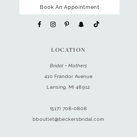
Book An Appointment
LOCATION
Bridal • Mothers
410 Frandor Avenue
Lansing, MI 48912
(517) 708‑0808
bboutlet@beckersbridal.com