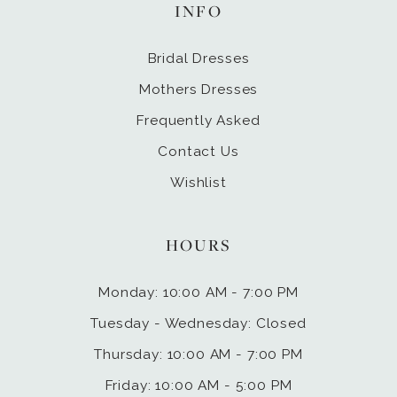
INFO
Bridal Dresses
Mothers Dresses
Frequently Asked
Contact Us
Wishlist
HOURS
Monday: 10:00 AM - 7:00 PM
Tuesday - Wednesday: Closed
Thursday: 10:00 AM - 7:00 PM
Friday: 10:00 AM - 5:00 PM