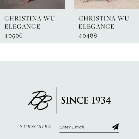
7
CHRISTINA WU
CHRISTINA WU
8
ELEGANCE
ELEGANCE
40506
40488
9
10
11
12
13
14
SUBSCRIBE