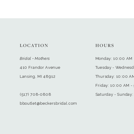
LOCATION
HOURS
Bridal • Mothers
Monday: 10:00 AM 
410 Frandor Avenue
Tuesday - Wednesd
Lansing, MI 48912
Thursday: 10:00 A
Friday: 10:00 AM -
(517) 708‑0808
Saturday - Sunday:
bboutlet@beckersbridal.com