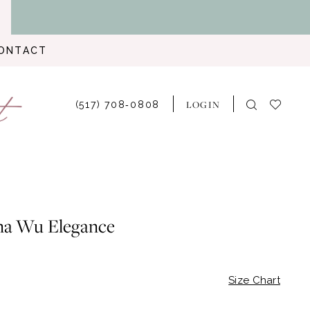
ONTACT
LOGIN
(517) 708‑0808
na Wu Elegance
Size Chart