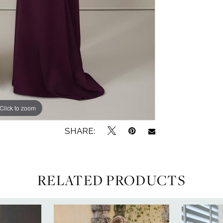
Click to zoom
Click to zoom
SHARE:
RELATED PRODUCTS