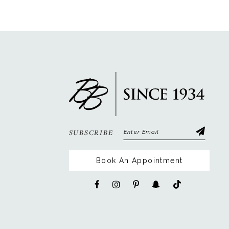
12
13
14
SUBSCRIBE
Book An Appointment