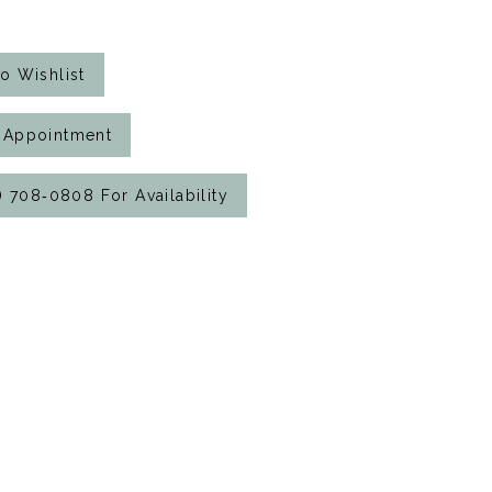
o Wishlist
 Appointment
7) 708‑0808 For Availability