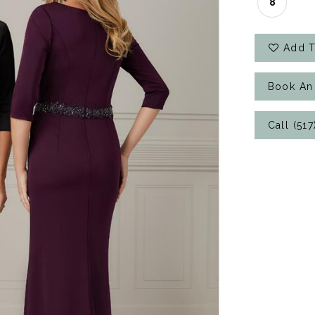
8
Add T
Book An
Call (51