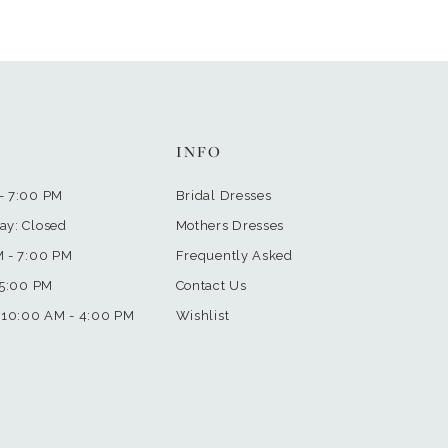
INFO
- 7:00 PM
Bridal Dresses
ay: Closed
Mothers Dresses
M - 7:00 PM
Frequently Asked
 5:00 PM
Contact Us
 10:00 AM - 4:00 PM
Wishlist