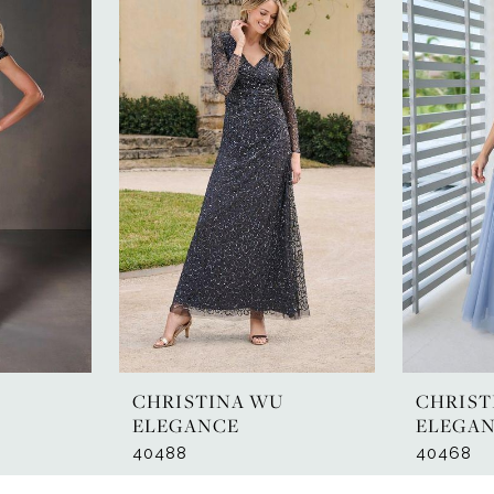
U
CHRISTINA WU
CHRIST
ELEGANCE
ELEGA
40488
40468