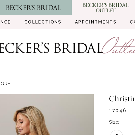
ENCE
COLLECTIONS
APPOINTMENTS
C
TORE
Christi
17046
Size: