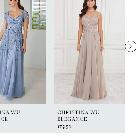
INA WU
CHRISTINA WU
NCE
ELEGANCE
17950