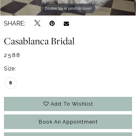
Double tap or pinch to zoom
Double tap or pinch to zoom
Double tap or pinch to zoom
SHARE:
Casablanca Bridal
2588
Size:
8
Add To Wishlist
Book An Appointment