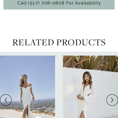
Call (517) 708‑0808 For Availability
RELATED PRODUCTS
ause Autoplay
revious Slide
ext Slide
0
Related
Skip
Products
to
1
Carousel
end
2
3
4