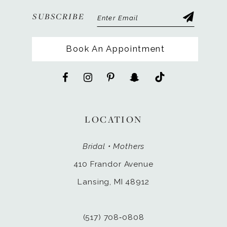
SUBSCRIBE
Book An Appointment
LOCATION
Bridal • Mothers
410 Frandor Avenue
Lansing, MI 48912
(517) 708‑0808