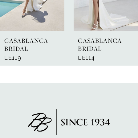
5
6
7
CASABLANCA
CASABLANCA
8
BRIDAL
BRIDAL
LE119
LE114
9
10
11
12
13
14