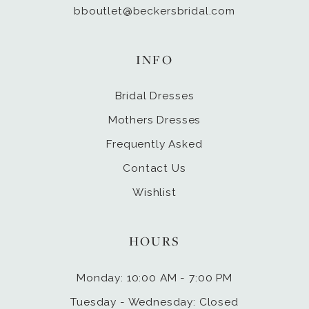
bboutlet@beckersbridal.com
INFO
Bridal Dresses
Mothers Dresses
Frequently Asked
Contact Us
Wishlist
HOURS
Monday: 10:00 AM - 7:00 PM
Tuesday - Wednesday: Closed