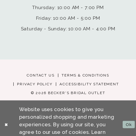
Thursday: 10:00 AM - 7:00 PM
Friday: 10:00 AM - 5:00 PM
Saturday - Sunday: 10:00 AM - 4:00 PM
CONTACT US
TERMS & CONDITIONS
PRIVACY POLICY
ACCESSIBILITY STATEMENT
© 2026 BECKER'S BRIDAL OUTLET
Website uses cookies to give you
personalized shopping and marketing
experiences. By using our site, you
Ok
agree to our use of cookies. Learn