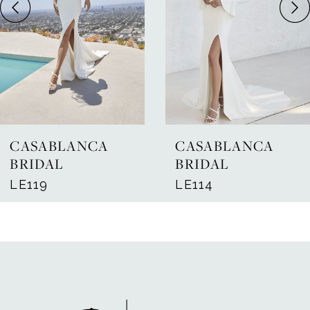
4
5
6
7
CASABLANCA
CASABLANCA
8
BRIDAL
BRIDAL
LE119
LE114
9
10
11
12