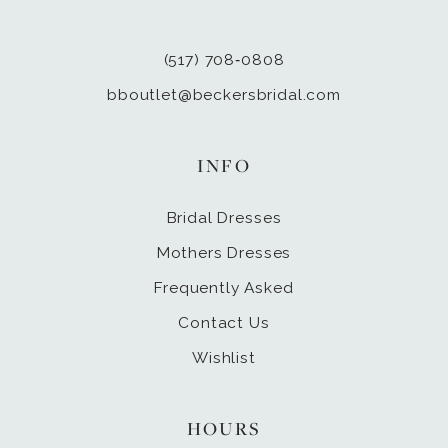
(517) 708‑0808
bboutlet@beckersbridal.com
INFO
Bridal Dresses
Mothers Dresses
Frequently Asked
Contact Us
Wishlist
HOURS