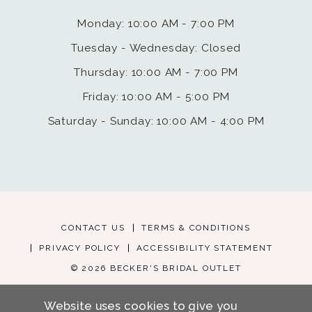
Monday: 10:00 AM - 7:00 PM
Tuesday - Wednesday: Closed
Thursday: 10:00 AM - 7:00 PM
Friday: 10:00 AM - 5:00 PM
Saturday - Sunday: 10:00 AM - 4:00 PM
CONTACT US
TERMS & CONDITIONS
PRIVACY POLICY
ACCESSIBILITY STATEMENT
© 2026 BECKER'S BRIDAL OUTLET
Website uses cookies to give you