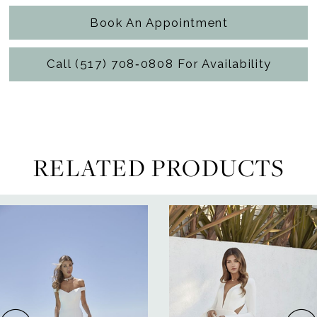
Book An Appointment
Call (517) 708‑0808 For Availability
RELATED PRODUCTS
ause Autoplay
revious Slide
ext Slide
0
Related
Skip
Products
to
1
Carousel
end
2
3