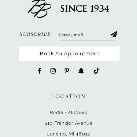
13
14
SUBSCRIBE
Book An Appointment
LOCATION
Bridal • Mothers
410 Frandor Avenue
Lansing, MI 48912