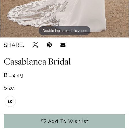
Double tap or pinch to zoom
Double tap or pinch to zoom
SHARE:
Casablanca Bridal
BL429
Size:
10
Add To Wishlist