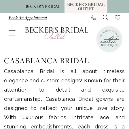
Skip
Skip
Enable
Pause
to
to
Accessibility
autoplay
Book An Appointment
main
Navigation
for
for
content
visually
dynamic
impaired
content
Casablanca
Bridal
CASABLANCA BRIDAL
Bridal
Casablanca Bridal is all about timeless
In
elegance and custom designs! Known for their
Store
attention to detail and exquisite
Bridal
craftsmanship, Casablanca Bridal gowns are
Dresses
designed to reflect your unique love story.
|
With luxurious fabrics, intricate lace, and
Becker's
stunning embellishments, each dress is a