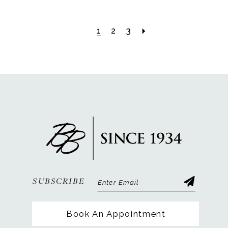
1
2
3
SUBSCRIBE
Book An Appointment