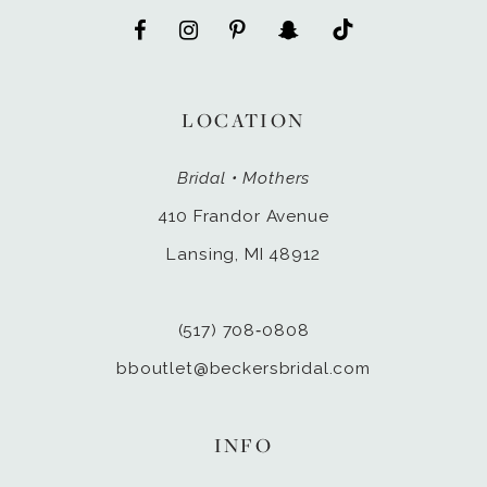
LOCATION
Bridal • Mothers
410 Frandor Avenue
Lansing, MI 48912
(517) 708‑0808
bboutlet@beckersbridal.com
INFO