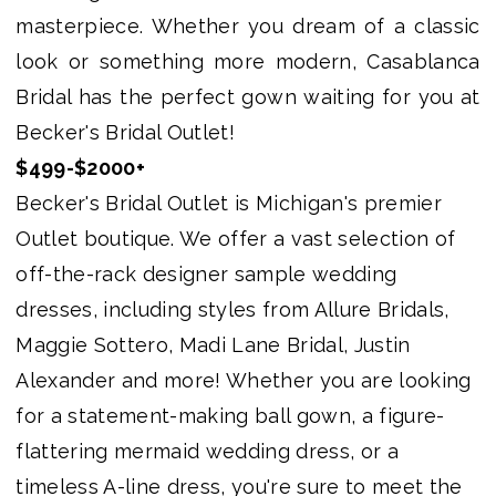
Bridal
masterpiece. Whether you dream of a classic
Outlet
look or something more modern, Casablanca
Bridal has the perfect gown waiting for you at
Becker's Bridal Outlet!
$499-$2000+
Becker's Bridal Outlet is Michigan's premier
Outlet boutique. We offer a vast selection of
off-the-rack designer sample wedding
dresses, including styles from Allure Bridals,
Maggie Sottero, Madi Lane Bridal, Justin
Alexander and more! Whether you are looking
for a statement-making ball gown, a figure-
flattering mermaid wedding dress, or a
timeless A-line dress, you're sure to meet the