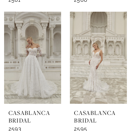
CASABLANCA
CASABLANCA
BRIDAL
BRIDAL
2593
2595