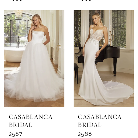
CASABLANCA
CASABLANCA
BRIDAL
BRIDAL
2567
2568