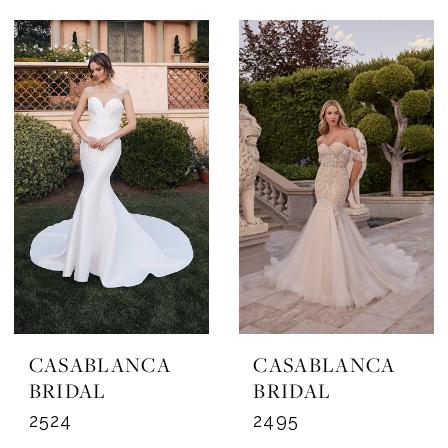
CASABLANCA
CASABLANCA
BRIDAL
BRIDAL
2524
2495