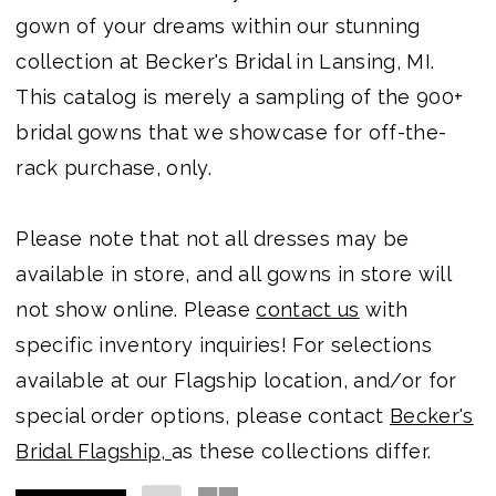
gown of your dreams within our stunning
collection at Becker's Bridal in Lansing, MI.
This catalog is merely a sampling of the 900+
bridal gowns that we showcase for off-the-
rack purchase, only.
Please note that not all dresses may be
available in store, and all gowns in store will
not show online. Please
contact us
with
specific inventory inquiries! For selections
available at our Flagship location, and/or for
special order options, please contact
Becker's
Bridal Flagship,
as these collections differ.