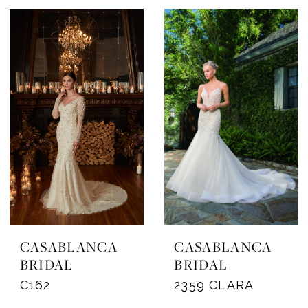
CASABLANCA
CASABLANCA
BRIDAL
BRIDAL
C162
2359 CLARA