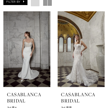
FILTER BY
CASABLANCA
CASABLANCA
BRIDAL
BRIDAL
2581
2588