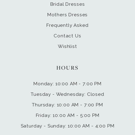
Bridal Dresses
Mothers Dresses
Frequently Asked
Contact Us
Wishlist
HOURS
Monday: 10:00 AM - 7:00 PM
Tuesday - Wednesday: Closed
Thursday: 10:00 AM - 7:00 PM
Friday: 10:00 AM - 5:00 PM
Saturday - Sunday: 10:00 AM - 4:00 PM