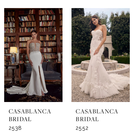
CASABLANCA
CASABLANCA
BRIDAL
BRIDAL
2538
2552