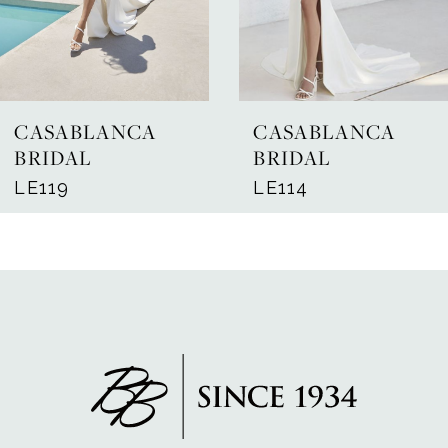
5
6
7
CASABLANCA
CASABLANCA
8
BRIDAL
BRIDAL
LE119
LE114
9
10
11
12
13
14