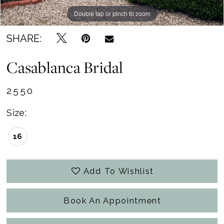
Double tap or pinch to zoom
Double tap or pinch to zoom
Double tap or pinch to zoom
SHARE:
Casablanca Bridal
2550
Size:
16
Add To Wishlist
Book An Appointment