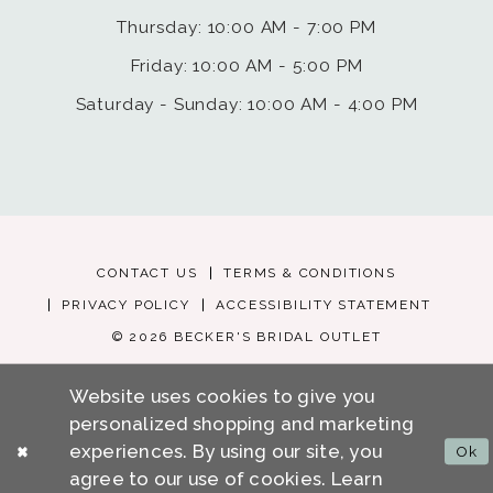
Thursday: 10:00 AM - 7:00 PM
Friday: 10:00 AM - 5:00 PM
Saturday - Sunday: 10:00 AM - 4:00 PM
CONTACT US
TERMS & CONDITIONS
PRIVACY POLICY
ACCESSIBILITY STATEMENT
© 2026 BECKER'S BRIDAL OUTLET
Website uses cookies to give you
personalized shopping and marketing
experiences. By using our site, you
Ok
agree to our use of cookies. Learn