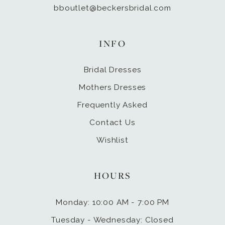
bboutlet@beckersbridal.com
INFO
Bridal Dresses
Mothers Dresses
Frequently Asked
Contact Us
Wishlist
HOURS
Monday: 10:00 AM - 7:00 PM
Tuesday - Wednesday: Closed