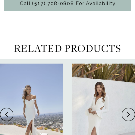
Call (517) 708‑0808 For Availability
RELATED PRODUCTS
ause Autoplay
revious Slide
ext Slide
0
Related
Skip
Products
to
1
Carousel
end
2
3
4