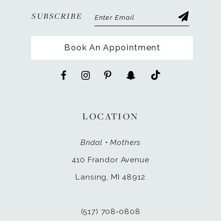
SUBSCRIBE
Book An Appointment
LOCATION
Bridal • Mothers
410 Frandor Avenue
Lansing, MI 48912
(517) 708‑0808