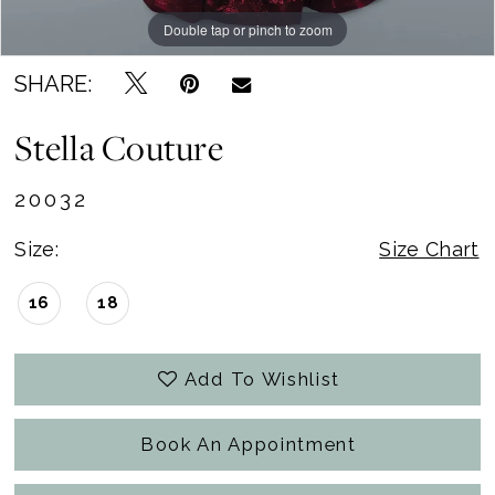
Double tap or pinch to zoom
Double tap or pinch to zoom
Double tap or pinch to zoom
SHARE:
Stella Couture
20032
Size:
Size Chart
16
18
Add To Wishlist
Book An Appointment