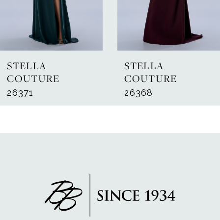
5
6
7
STELLA
STELLA
8
COUTURE
COUTURE
26371
26368
9
10
11
12
13
14