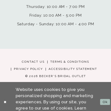
Thursday: 10:00 AM - 7:00 PM
Friday: 10:00 AM - 5:00 PM
Saturday - Sunday: 10:00 AM - 4:00 PM
CONTACT US
TERMS & CONDITIONS
PRIVACY POLICY
ACCESSIBILITY STATEMENT
© 2026 BECKER'S BRIDAL OUTLET
Website uses cookies to give you
personalized shopping and marketing
experiences. By using our site, you
Ok
agree to our use of cookies. Learn