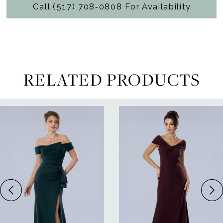
Call (517) 708‑0808 For Availability
RELATED PRODUCTS
ause Autoplay
revious Slide
ext Slide
0
Related
Skip
Products
to
1
Carousel
end
2
3
4