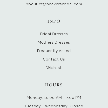
bboutlet@beckersbridal.com
INFO
Bridal Dresses
Mothers Dresses
Frequently Asked
Contact Us
Wishlist
HOURS
Monday: 10:00 AM - 7:00 PM
Tuesday - Wednesday: Closed