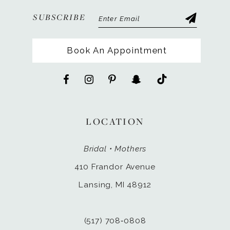
SUBSCRIBE
Book An Appointment
LOCATION
Bridal • Mothers
410 Frandor Avenue
Lansing, MI 48912
(517) 708‑0808