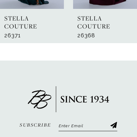
7
STELLA
STELLA
8
COUTURE
COUTURE
26371
26368
9
10
11
12
13
14
SUBSCRIBE