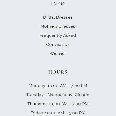
INFO
Bridal Dresses
Mothers Dresses
Frequently Asked
Contact Us
Wishlist
HOURS
Monday: 10:00 AM - 7:00 PM
Tuesday - Wednesday: Closed
Thursday: 10:00 AM - 7:00 PM
Friday: 10:00 AM - 5:00 PM