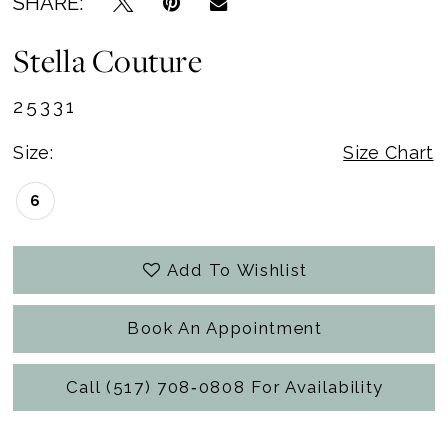
SHARE:
Stella Couture
25331
Size:
Size Chart
6
Add To Wishlist
Book An Appointment
Call (517) 708‑0808 For Availability