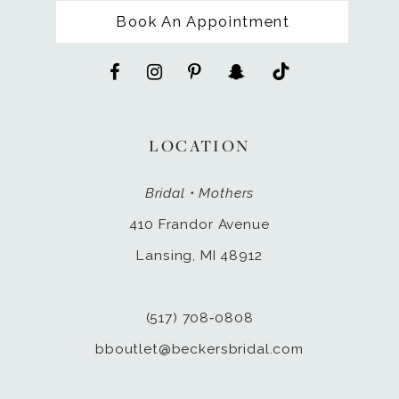
Book An Appointment
LOCATION
Bridal • Mothers
410 Frandor Avenue
Lansing, MI 48912
(517) 708‑0808
bboutlet@beckersbridal.com