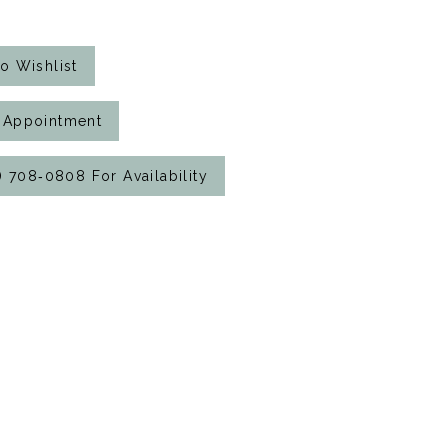
o Wishlist
 Appointment
7) 708‑0808 For Availability