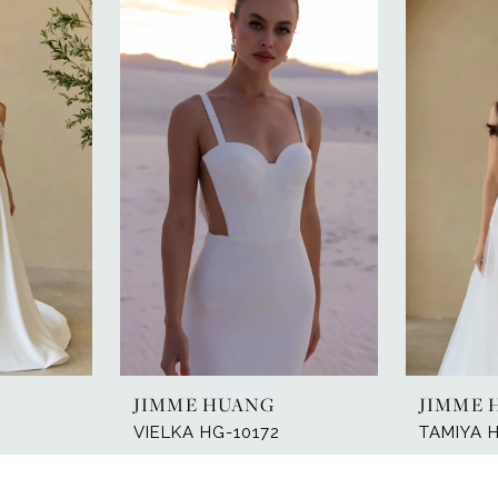
JIMME HUANG
JIMME 
VIELKA HG-10172
TAMIYA 