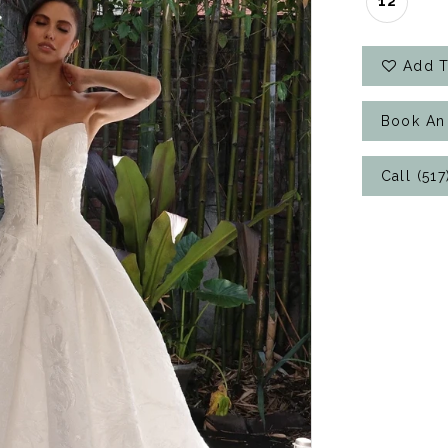
12
Add T
Book An
Call (51