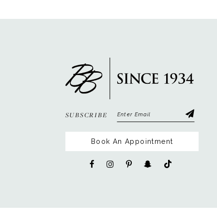
12
13
14
SUBSCRIBE
Book An Appointment