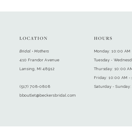
LOCATION
HOURS
Bridal • Mothers
Monday: 10:00 AM 
410 Frandor Avenue
Tuesday - Wednesd
Lansing, MI 48912
Thursday: 10:00 A
Friday: 10:00 AM -
(517) 708‑0808
Saturday - Sunday:
bboutlet@beckersbridal.com