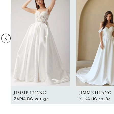
Products
to
1
Carousel
end
2
3
4
5
6
7
8
9
JIMME HUANG
JIMME HUANG
10
ZARIA BG-201034
YUKA HG-10284
11