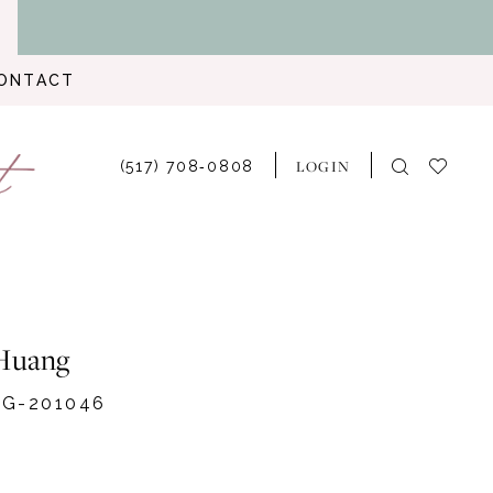
ONTACT
LOGIN
(517) 708‑0808
Huang
G-201046