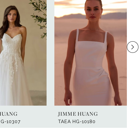
HUANG
JIMME HUANG
HG-10307
TAEA HG-10180