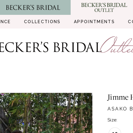
ENCE
COLLECTIONS
APPOINTMENTS
C
Jimme 
ASAKO B
Size: