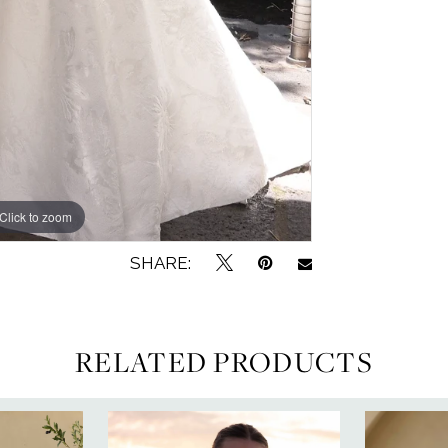
Click to zoom
Click to zoom
SHARE:
RELATED PRODUCTS