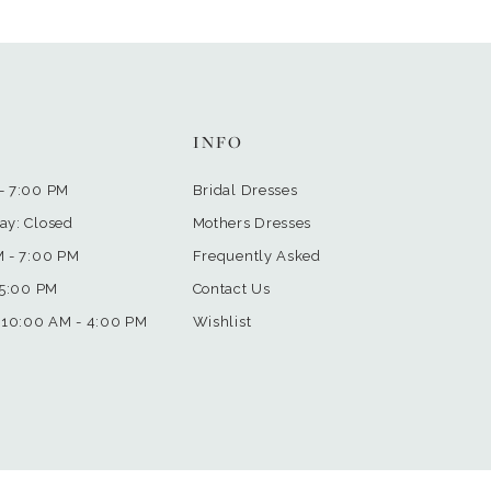
INFO
- 7:00 PM
Bridal Dresses
ay: Closed
Mothers Dresses
M - 7:00 PM
Frequently Asked
 5:00 PM
Contact Us
 10:00 AM - 4:00 PM
Wishlist