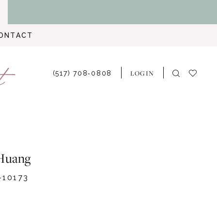
ONTACT
LOGIN
(517) 708‑0808
Huang
-10173