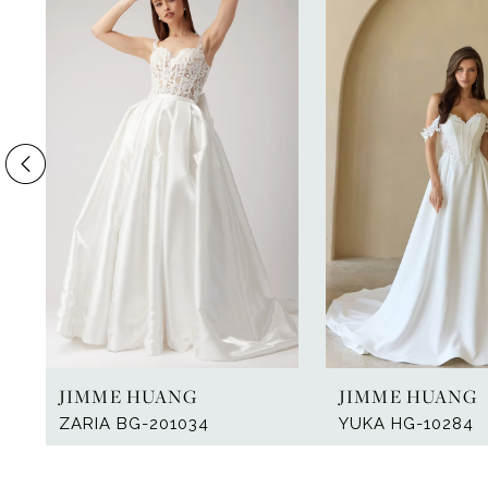
Products
to
1
Carousel
end
2
3
4
5
6
7
8
9
JIMME HUANG
JIMME HUANG
10
ZARIA BG-201034
YUKA HG-10284
11