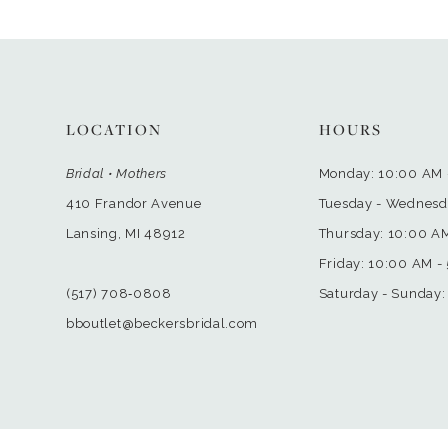
LOCATION
HOURS
Bridal • Mothers
Monday: 10:00 AM 
410 Frandor Avenue
Tuesday - Wednesd
Lansing, MI 48912
Thursday: 10:00 A
Friday: 10:00 AM -
(517) 708‑0808
Saturday - Sunday:
bboutlet@beckersbridal.com