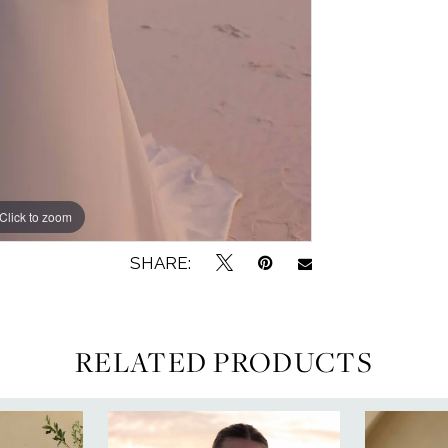
Click to zoom
Click to zoom
SHARE:
RELATED PRODUCTS