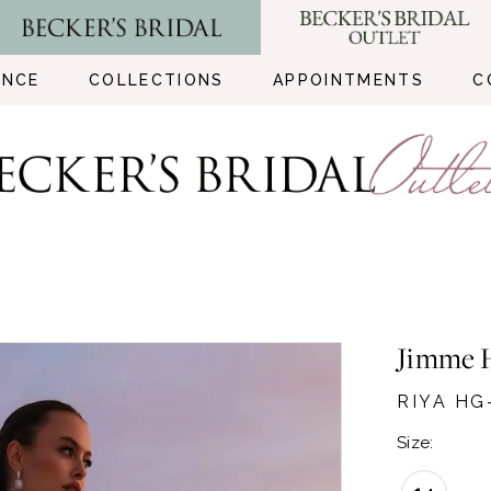
ENCE
COLLECTIONS
APPOINTMENTS
C
Jimme 
RIYA HG
Size: