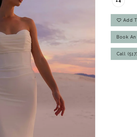
14
Add T
Book An
Call (51