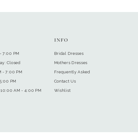
INFO
- 7:00 PM
Bridal Dresses
ay: Closed
Mothers Dresses
M - 7:00 PM
Frequently Asked
 5:00 PM
Contact Us
 10:00 AM - 4:00 PM
Wishlist