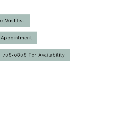
o Wishlist
 Appointment
7) 708‑0808 For Availability