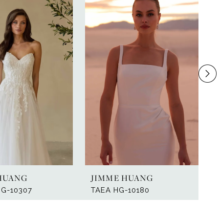
HUANG
JIMME HUANG
HG-10307
TAEA HG-10180