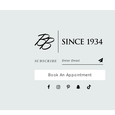
12
13
14
SUBSCRIBE
Book An Appointment