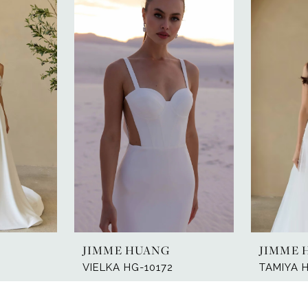
JIMME HUANG
JIMME 
VIELKA HG-10172
TAMIYA 