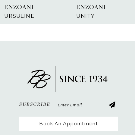
ENZOANI
ENZOANI
8
URSULINE
UNITY
9
10
11
12
13
14
SUBSCRIBE
Book An Appointment