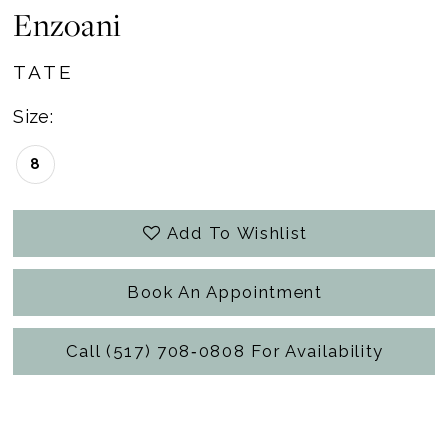
Enzoani
TATE
Size:
8
Add To Wishlist
Book An Appointment
Call (517) 708‑0808 For Availability