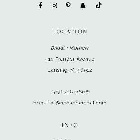
LOCATION
Bridal • Mothers
410 Frandor Avenue
Lansing, MI 48912
(517) 708‑0808
bboutlet@beckersbridal.com
INFO