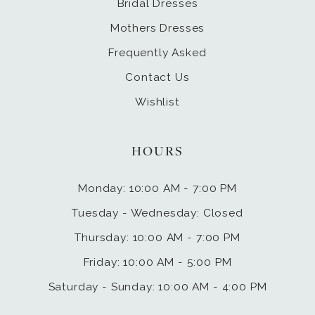
Bridal Dresses
Mothers Dresses
Frequently Asked
Contact Us
Wishlist
HOURS
Monday: 10:00 AM - 7:00 PM
Tuesday - Wednesday: Closed
Thursday: 10:00 AM - 7:00 PM
Friday: 10:00 AM - 5:00 PM
Saturday - Sunday: 10:00 AM - 4:00 PM