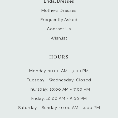
Bridal Dresses
Mothers Dresses
Frequently Asked
Contact Us
Wishlist
HOURS
Monday: 10:00 AM - 7:00 PM
Tuesday - Wednesday: Closed
Thursday: 10:00 AM - 7:00 PM
Friday: 10:00 AM - 5:00 PM
Saturday - Sunday: 10:00 AM - 4:00 PM