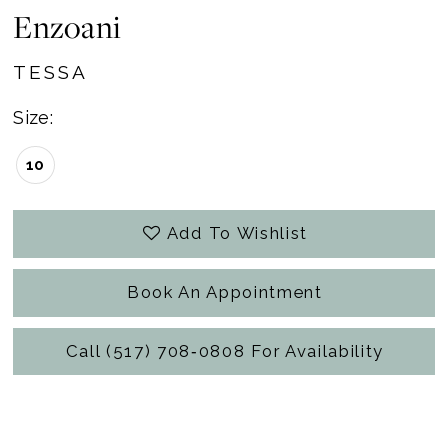
Enzoani
TESSA
Size:
10
Add To Wishlist
Book An Appointment
Call (517) 708‑0808 For Availability