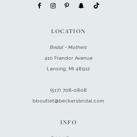
LOCATION
Bridal • Mothers
410 Frandor Avenue
Lansing, MI 48912
(517) 708‑0808
bboutlet@beckersbridal.com
INFO