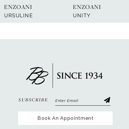
ENZOANI
ENZOANI
8
URSULINE
UNITY
9
10
11
12
13
14
SUBSCRIBE
Book An Appointment