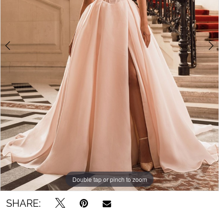
Bridal
Outlet
Double tap or pinch to zoom
Double tap or pinch to zoom
SHARE: