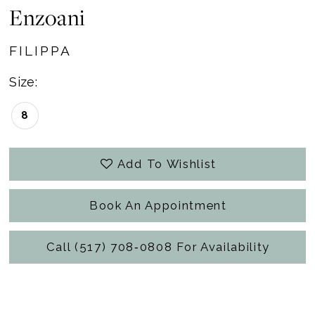
Enzoani
FILIPPA
Size:
8
Add To Wishlist
Book An Appointment
Call (517) 708‑0808 For Availability