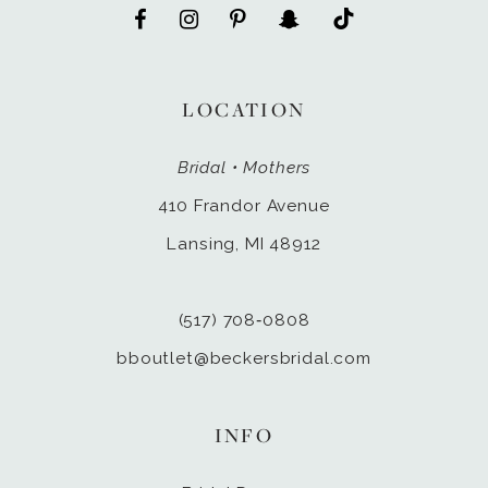
LOCATION
Bridal • Mothers
410 Frandor Avenue
Lansing, MI 48912
(517) 708‑0808
bboutlet@beckersbridal.com
INFO