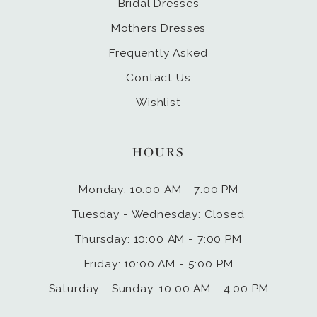
Bridal Dresses
Mothers Dresses
Frequently Asked
Contact Us
Wishlist
HOURS
Monday: 10:00 AM - 7:00 PM
Tuesday - Wednesday: Closed
Thursday: 10:00 AM - 7:00 PM
Friday: 10:00 AM - 5:00 PM
Saturday - Sunday: 10:00 AM - 4:00 PM