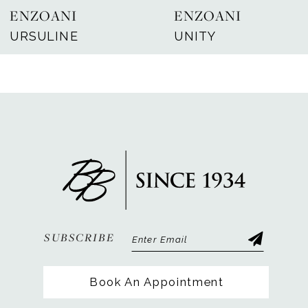
ENZOANI
ENZOANI
8
URSULINE
UNITY
9
10
11
12
13
14
SUBSCRIBE
Book An Appointment