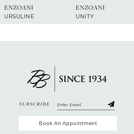
ENZOANI
ENZOANI
8
URSULINE
UNITY
9
10
11
12
13
14
SUBSCRIBE
Book An Appointment