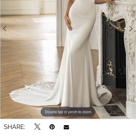
Bridal
Outlet
Double tap or pinch to zoom
Double tap or pinch to zoom
SHARE: