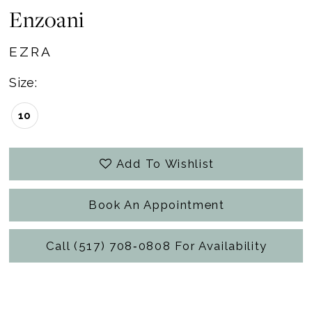
Enzoani
EZRA
Size:
10
Add To Wishlist
Book An Appointment
Call (517) 708‑0808 For Availability