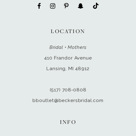
LOCATION
Bridal • Mothers
410 Frandor Avenue
Lansing, MI 48912
(517) 708‑0808
bboutlet@beckersbridal.com
INFO