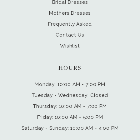
Bridal Dresses
Mothers Dresses
Frequently Asked
Contact Us
Wishlist
HOURS
Monday: 10:00 AM - 7:00 PM
Tuesday - Wednesday: Closed
Thursday: 10:00 AM - 7:00 PM
Friday: 10:00 AM - 5:00 PM
Saturday - Sunday: 10:00 AM - 4:00 PM