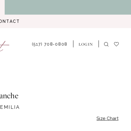
ONTACT
LOGIN
(517) 708‑0808
lanche
 EMILIA
Size Chart