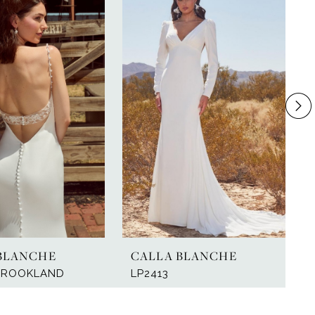
BLANCHE
CALLA BLANCHE
 BROOKLAND
LP2413