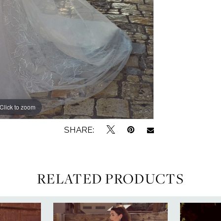
Click to zoom
Click to zoom
SHARE:
RELATED PRODUCTS