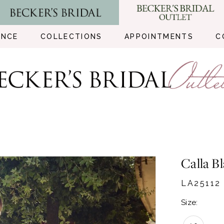
ENCE
COLLECTIONS
APPOINTMENTS
C
Calla B
LA25112
Size: