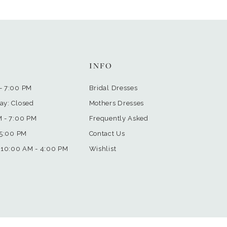
INFO
- 7:00 PM
Bridal Dresses
ay: Closed
Mothers Dresses
M - 7:00 PM
Frequently Asked
 5:00 PM
Contact Us
 10:00 AM - 4:00 PM
Wishlist