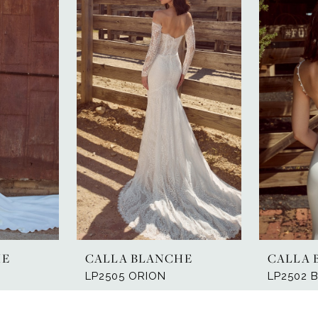
HE
CALLA BLANCHE
CALLA 
LP2505 ORION
LP2502