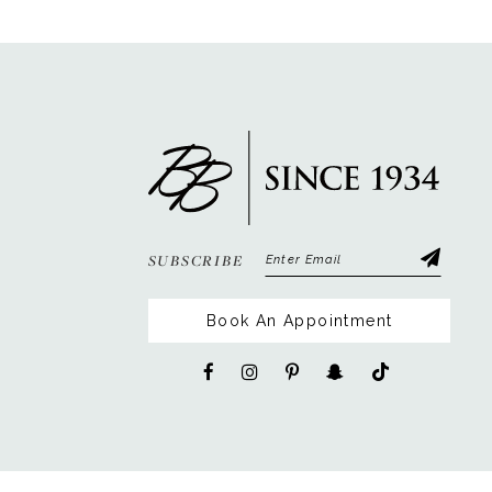
12
13
14
SUBSCRIBE
Book An Appointment