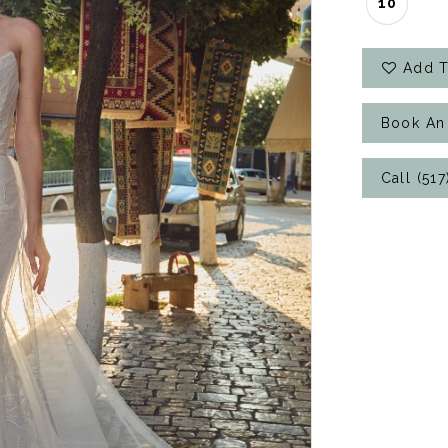
10
Add T
Book An
Call (51