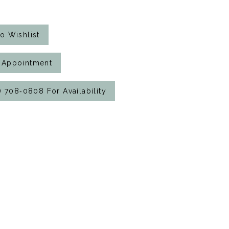
o Wishlist
 Appointment
7) 708‑0808 For Availability