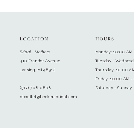
LOCATION
HOURS
Bridal • Mothers
Monday: 10:00 AM 
410 Frandor Avenue
Tuesday - Wednesd
Lansing, MI 48912
Thursday: 10:00 A
Friday: 10:00 AM -
(517) 708‑0808
Saturday - Sunday:
bboutlet@beckersbridal.com