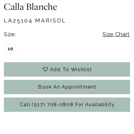
Calla Blanche
LA25104 MARISOL
Size:
Size Chart
10
Add To Wishlist
Book An Appointment
Call (517) 708‑0808 For Availability