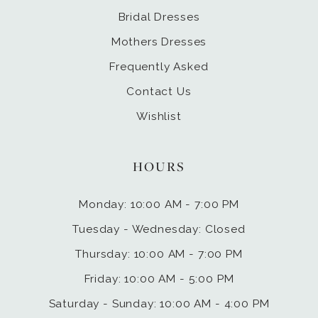
Bridal Dresses
Mothers Dresses
Frequently Asked
Contact Us
Wishlist
HOURS
Monday: 10:00 AM - 7:00 PM
Tuesday - Wednesday: Closed
Thursday: 10:00 AM - 7:00 PM
Friday: 10:00 AM - 5:00 PM
Saturday - Sunday: 10:00 AM - 4:00 PM