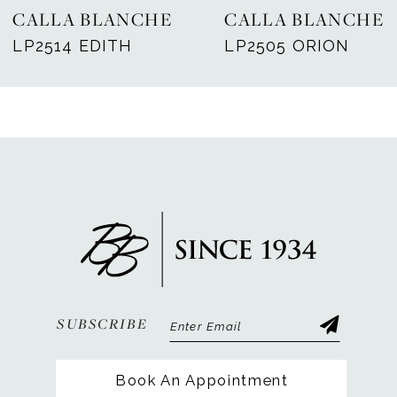
CALLA BLANCHE
CALLA BLANCHE
8
LP2514 EDITH
LP2505 ORION
9
10
11
12
13
14
SUBSCRIBE
Book An Appointment