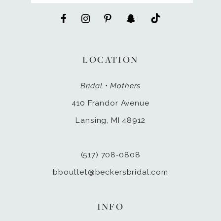
LOCATION
Bridal • Mothers
410 Frandor Avenue
Lansing, MI 48912
(517) 708‑0808
bboutlet@beckersbridal.com
INFO