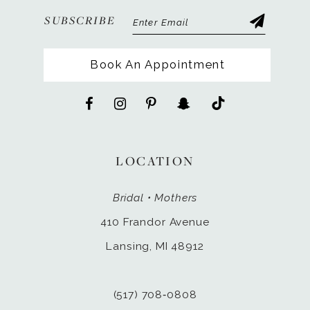
SUBSCRIBE
Book An Appointment
LOCATION
Bridal • Mothers
410 Frandor Avenue
Lansing, MI 48912
(517) 708‑0808