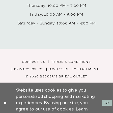
Thursday: 10:00 AM - 7:00 PM
Friday: 10:00 AM - 5:00 PM
Saturday - Sunday: 10:00 AM - 4:00 PM
CONTACT US
TERMS & CONDITIONS
PRIVACY POLICY
ACCESSIBILITY STATEMENT
© 2026 BECKER'S BRIDAL OUTLET
Website uses cookies to give you
personalized shopping and marketing
experiences. By using our site, you
Ok
agree to our use of cookies. Learn