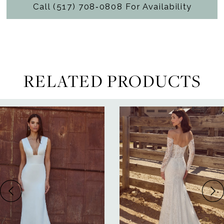
Call (517) 708‑0808 For Availability
RELATED PRODUCTS
ause Autoplay
revious Slide
ext Slide
0
Related
Skip
Products
to
1
Carousel
end
2
3
4