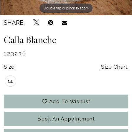
Double tap or pinch to zoom
Double tap or pinch to zoom
Double tap or pinch to zoom
SHARE:
Calla Blanche
123236
Size:
Size Chart
14
Add To Wishlist
Book An Appointment