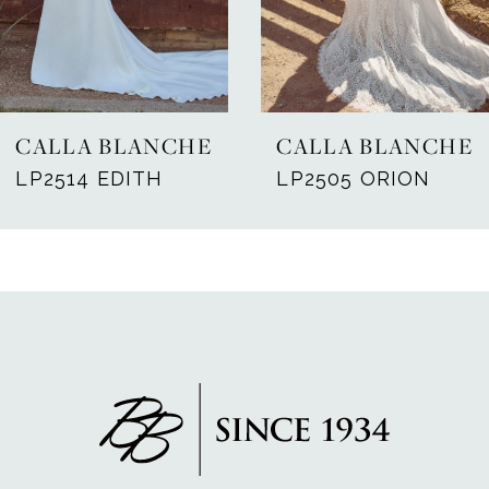
5
6
7
CALLA BLANCHE
CALLA BLANCHE
8
LP2514 EDITH
LP2505 ORION
9
10
11
12
13
14