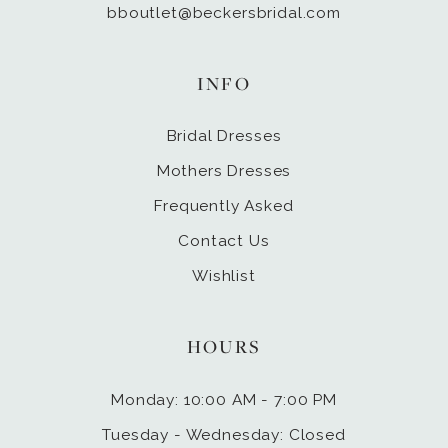
bboutlet@beckersbridal.com
INFO
Bridal Dresses
Mothers Dresses
Frequently Asked
Contact Us
Wishlist
HOURS
Monday: 10:00 AM - 7:00 PM
Tuesday - Wednesday: Closed