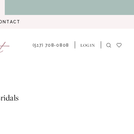
ONTACT
LOGIN
(517) 708‑0808
ridals