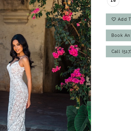
18
Add T
Book An
Call (51