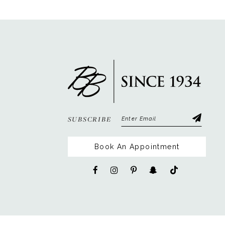
12
13
14
SUBSCRIBE
Book An Appointment