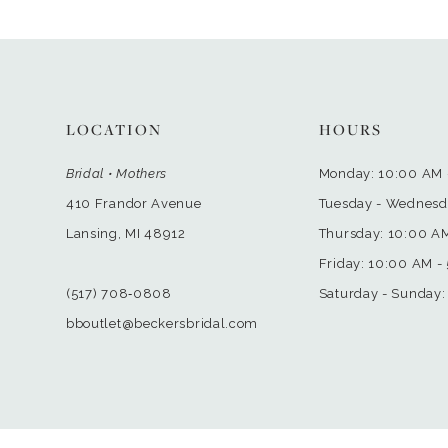
LOCATION
HOURS
Bridal • Mothers
Monday: 10:00 AM 
410 Frandor Avenue
Tuesday - Wednesd
Lansing, MI 48912
Thursday: 10:00 A
Friday: 10:00 AM -
(517) 708‑0808
Saturday - Sunday:
bboutlet@beckersbridal.com