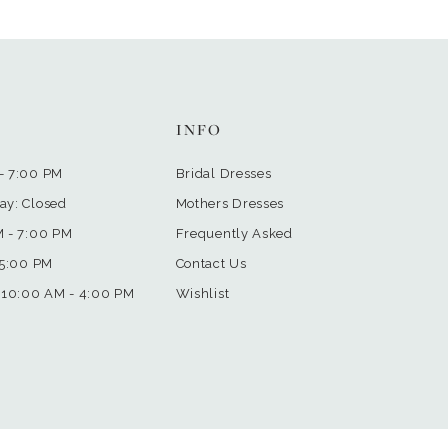
INFO
- 7:00 PM
Bridal Dresses
ay: Closed
Mothers Dresses
M - 7:00 PM
Frequently Asked
 5:00 PM
Contact Us
 10:00 AM - 4:00 PM
Wishlist