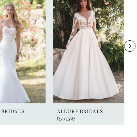
 BRIDALS
ALLURE BRIDALS
R3713W