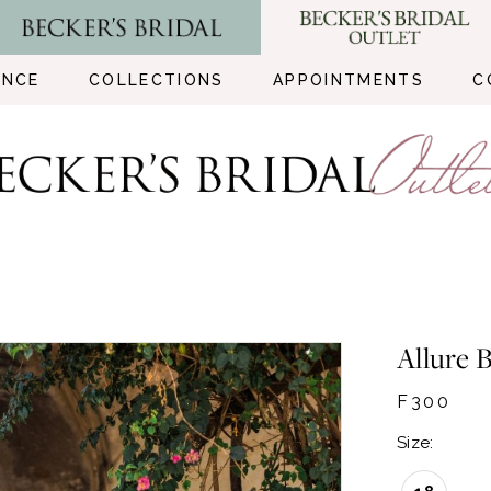
ENCE
COLLECTIONS
APPOINTMENTS
C
Allure B
F300
Size: