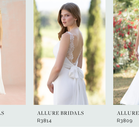
LS
ALLURE BRIDALS
ALLURE
R3814
R3809