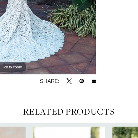
Click to zoom
Click to zoom
SHARE:
RELATED PRODUCTS