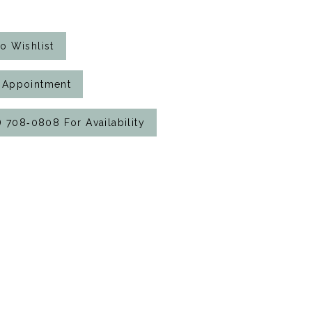
o Wishlist
 Appointment
7) 708‑0808 For Availability