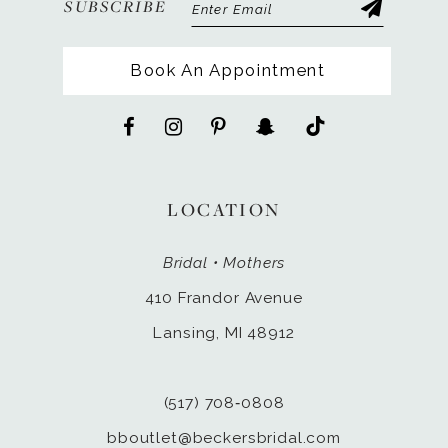
SUBSCRIBE
Book An Appointment
LOCATION
Bridal • Mothers
410 Frandor Avenue
Lansing, MI 48912
(517) 708‑0808
bboutlet@beckersbridal.com