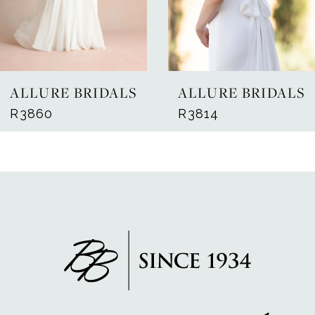
5
6
7
ALLURE BRIDALS
ALLURE BRIDALS
8
R3860
R3814
9
10
11
12
13
14