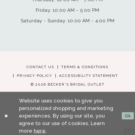
Friday: 10:00 AM - 5:00 PM
Saturday - Sunday: 10:00 AM - 4:00 PM
CONTACT US
TERMS & CONDITIONS
PRIVACY POLICY
ACCESSIBILITY STATEMENT
© 2026 BECKER'S BRIDAL OUTLET
Website uses cookies to give you
personalized shopping and marketing
experiences. By using our site, you
Ok
agree to our use of cookies. Learn
more
here
.