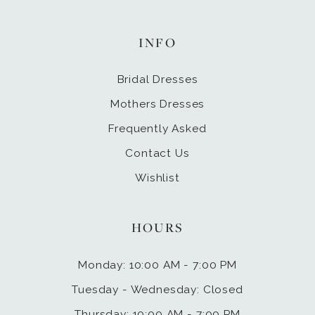
INFO
Bridal Dresses
Mothers Dresses
Frequently Asked
Contact Us
Wishlist
HOURS
Monday: 10:00 AM - 7:00 PM
Tuesday - Wednesday: Closed
Thursday: 10:00 AM - 7:00 PM