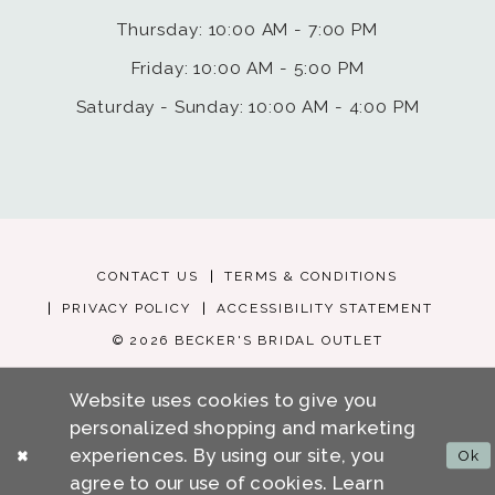
Thursday: 10:00 AM - 7:00 PM
Friday: 10:00 AM - 5:00 PM
Saturday - Sunday: 10:00 AM - 4:00 PM
CONTACT US
TERMS & CONDITIONS
PRIVACY POLICY
ACCESSIBILITY STATEMENT
© 2026 BECKER'S BRIDAL OUTLET
Website uses cookies to give you
personalized shopping and marketing
experiences. By using our site, you
Ok
agree to our use of cookies. Learn