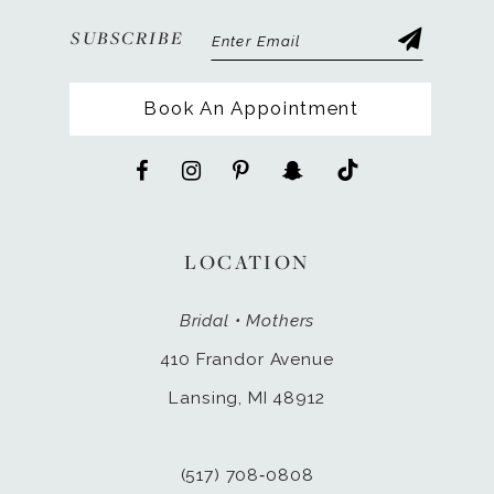
SUBSCRIBE
Book An Appointment
LOCATION
Bridal • Mothers
410 Frandor Avenue
Lansing, MI 48912
(517) 708‑0808