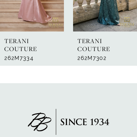
5
6
7
TERANI
TERANI
8
COUTURE
COUTURE
262M7334
262M7302
9
10
11
12
13
14