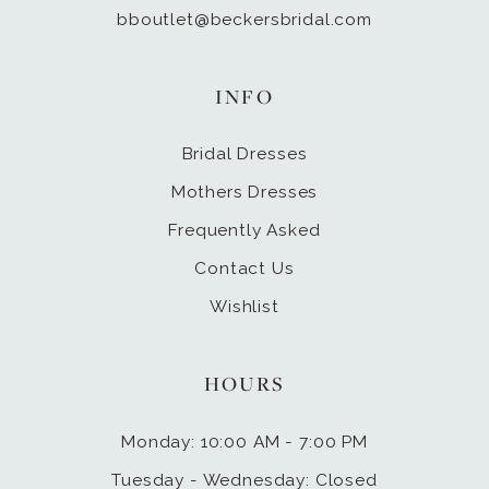
bboutlet@beckersbridal.com
INFO
Bridal Dresses
Mothers Dresses
Frequently Asked
Contact Us
Wishlist
HOURS
Monday: 10:00 AM - 7:00 PM
Tuesday - Wednesday: Closed