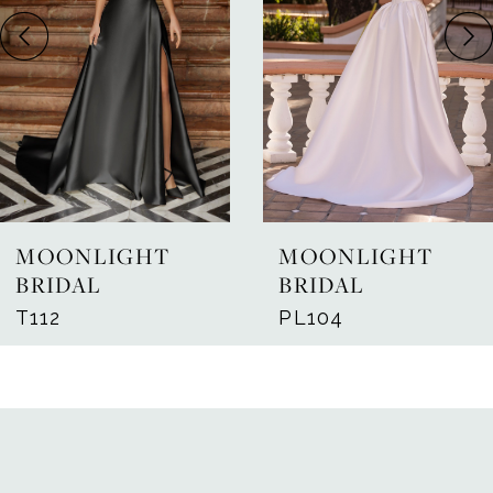
3
4
5
6
7
MOONLIGHT
MOONLIGHT
8
BRIDAL
BRIDAL
T112
PL104
9
10
11
12