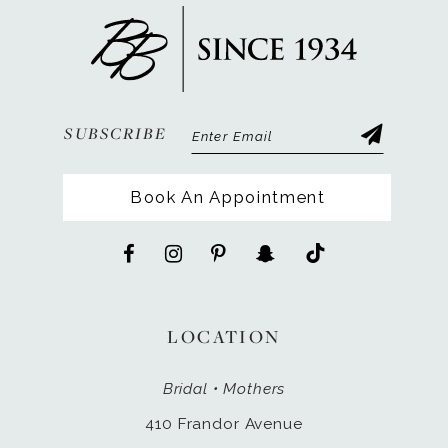
13
14
SUBSCRIBE
Book An Appointment
LOCATION
Bridal • Mothers
410 Frandor Avenue