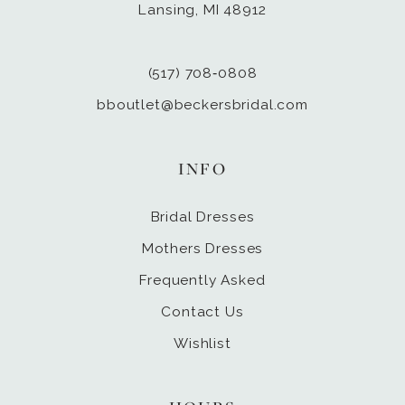
Lansing, MI 48912
(517) 708‑0808
bboutlet@beckersbridal.com
INFO
Bridal Dresses
Mothers Dresses
Frequently Asked
Contact Us
Wishlist