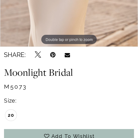
Double tap or pinch to zoom
Double tap or pinch to zoom
Double tap or pinch to zoom
SHARE:
Moonlight Bridal
M5073
Size:
20
Add To Wishlist