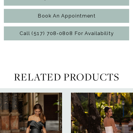
Book An Appointment
Call (517) 708‑0808 For Availability
RELATED PRODUCTS
ause Autoplay
revious Slide
ext Slide
0
Related
Skip
Products
to
1
Carousel
end
2