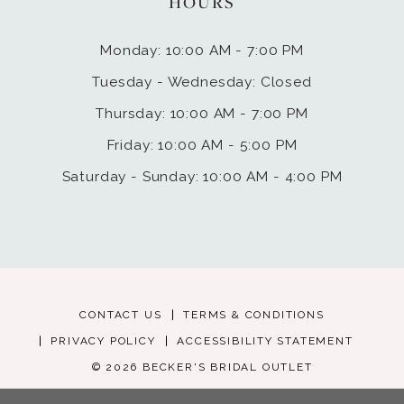
HOURS
Monday: 10:00 AM - 7:00 PM
Tuesday - Wednesday: Closed
Thursday: 10:00 AM - 7:00 PM
Friday: 10:00 AM - 5:00 PM
Saturday - Sunday: 10:00 AM - 4:00 PM
CONTACT US
TERMS & CONDITIONS
PRIVACY POLICY
ACCESSIBILITY STATEMENT
© 2026 BECKER'S BRIDAL OUTLET