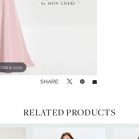
Click to zoom
Click to zoom
SHARE:
RELATED PRODUCTS