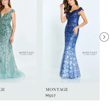
GE
MONTAGE
M507