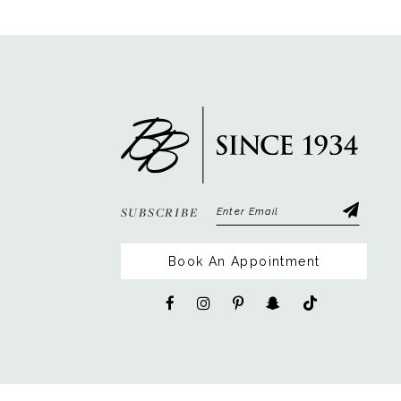
12
13
14
SUBSCRIBE
Book An Appointment