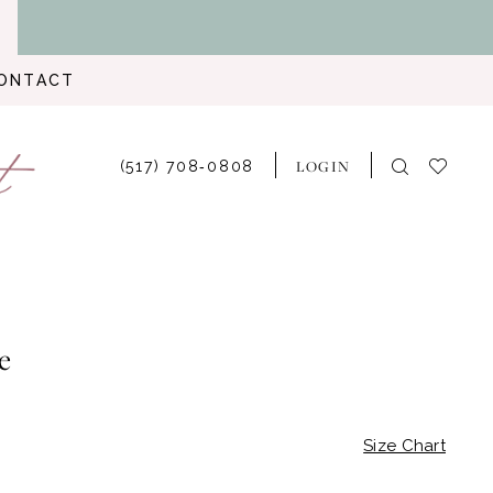
ONTACT
LOGIN
(517) 708‑0808
e
Size Chart