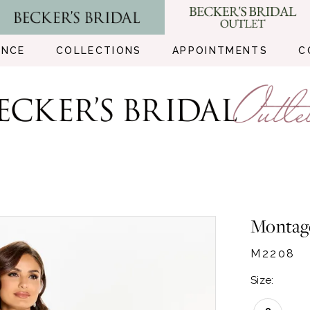
ENCE
COLLECTIONS
APPOINTMENTS
C
Montag
M2208
Size: