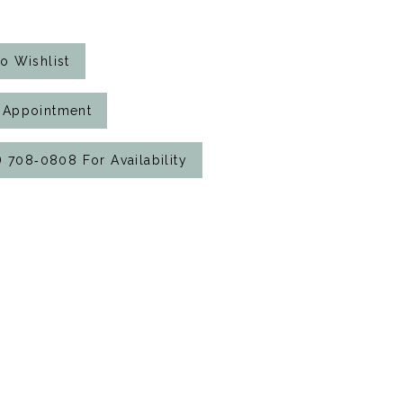
o Wishlist
 Appointment
7) 708‑0808 For Availability