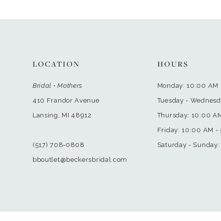
LOCATION
HOURS
Bridal • Mothers
Monday: 10:00 AM 
410 Frandor Avenue
Tuesday - Wednesd
Lansing, MI 48912
Thursday: 10:00 A
Friday: 10:00 AM -
(517) 708‑0808
Saturday - Sunday:
bboutlet@beckersbridal.com