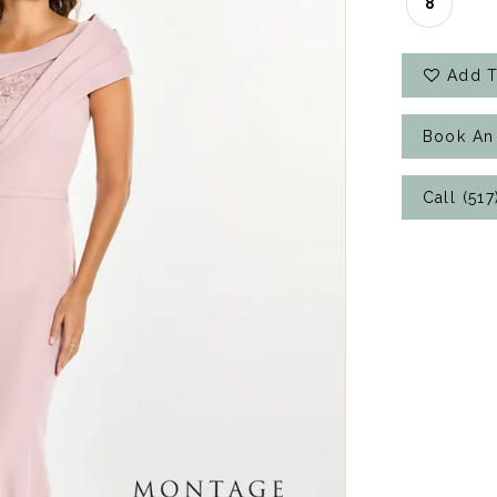
8
Add T
Book An
Call (51