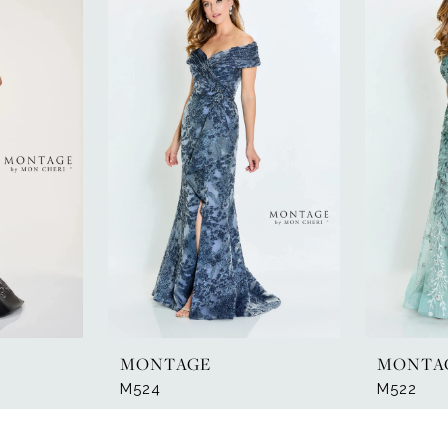
MONTAGE
MONTA
M524
M522