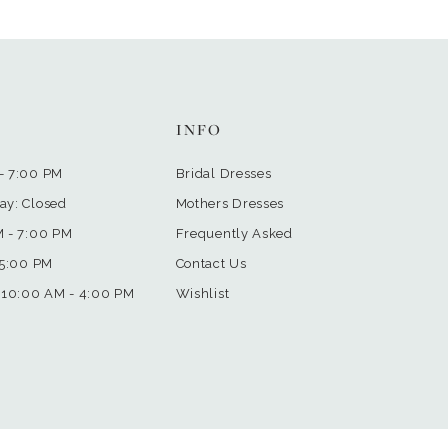
INFO
- 7:00 PM
Bridal Dresses
ay: Closed
Mothers Dresses
M - 7:00 PM
Frequently Asked
 5:00 PM
Contact Us
 10:00 AM - 4:00 PM
Wishlist