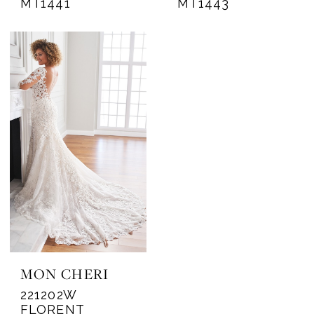
MT1441
MT1443
MON CHERI
221202W
FLORENT