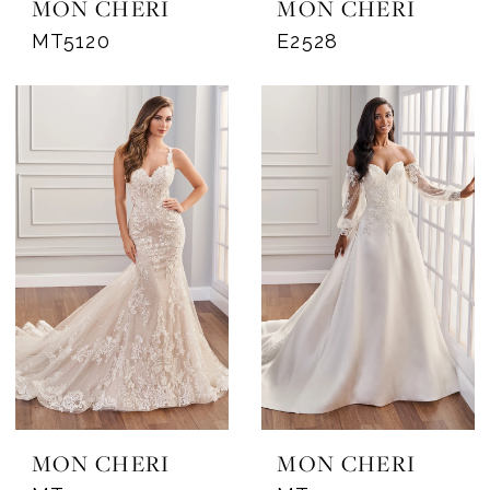
MON CHERI
MON CHERI
MT5120
E2528
MON CHERI
MON CHERI