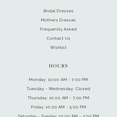
Bridal Dresses
Mothers Dresses
Frequently Asked
Contact Us
Wishlist
HOURS
Monday: 10:00 AM - 7:00 PM
Tuesday - Wednesday: Closed
Thursday: 10:00 AM - 7:00 PM
Friday: 10:00 AM - 5:00 PM
Saturday - Sunday: 10:00 AM - 4:00 PM