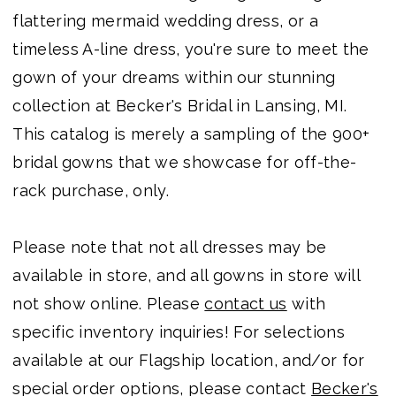
flattering mermaid wedding dress, or a
timeless A-line dress, you're sure to meet the
gown of your dreams within our stunning
collection at Becker's Bridal in Lansing, MI.
This catalog is merely a sampling of the 900+
bridal gowns that we showcase for off-the-
rack purchase, only.
Please note that not all dresses may be
available in store, and all gowns in store will
not show online. Please
contact us
with
specific inventory inquiries! For selections
available at our Flagship location, and/or for
special order options, please contact
Becker's