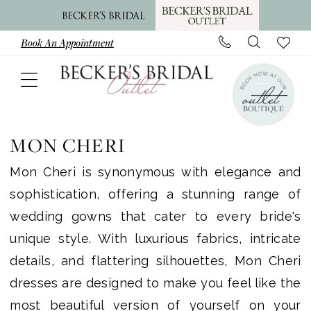
Skip
Skip
Enable
Pause
to
to
Accessibility
autoplay
Book An Appointment
main
Navigation
for
for
content
visually
dynamic
impaired
content
Mon
Cheri
MON CHERI
Plus
Mon Cheri is synonymous with elegance and
Size
sophistication, offering a stunning range of
In
wedding gowns that cater to every bride's
Store
unique style. With luxurious fabrics, intricate
Plus
details, and flattering silhouettes, Mon Cheri
Dresses
dresses are designed to make you feel like the
|
most beautiful version of yourself on your