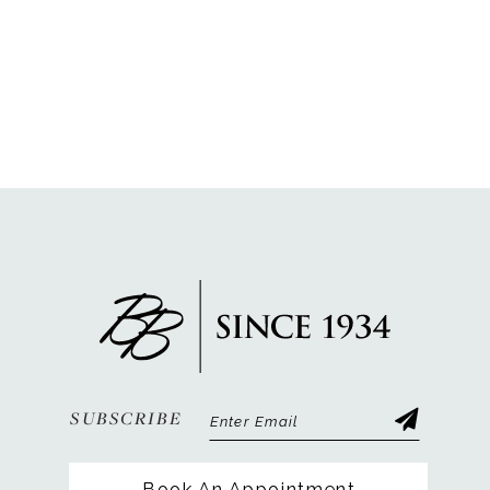
SUBSCRIBE
Book An Appointment