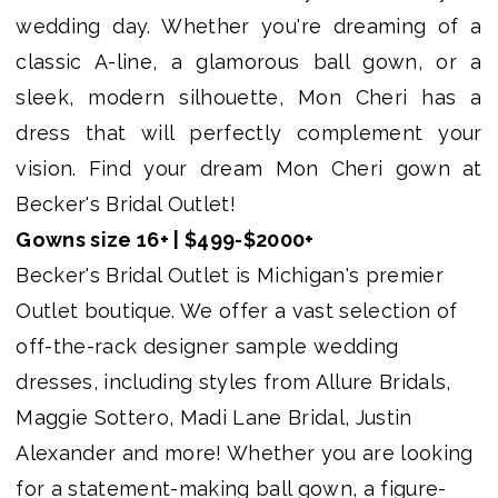
Becker's
wedding day. Whether you're dreaming of a
Bridal
classic A-line, a glamorous ball gown, or a
Outlet
sleek, modern silhouette, Mon Cheri has a
dress that will perfectly complement your
vision. Find your dream Mon Cheri gown at
Becker's Bridal Outlet!
Gowns size 16+ | $499-$2000+
Becker's Bridal Outlet is Michigan's premier
Outlet boutique. We offer a vast selection of
off-the-rack designer sample wedding
dresses, including styles from Allure Bridals,
Maggie Sottero, Madi Lane Bridal, Justin
Alexander and more! Whether you are looking
for a statement-making ball gown, a figure-