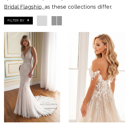
Bridal Flagship,
as these collections differ.
FILTER BY