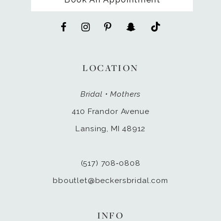
LOCATION
Bridal • Mothers
410 Frandor Avenue
Lansing, MI 48912
(517) 708‑0808
bboutlet@beckersbridal.com
INFO