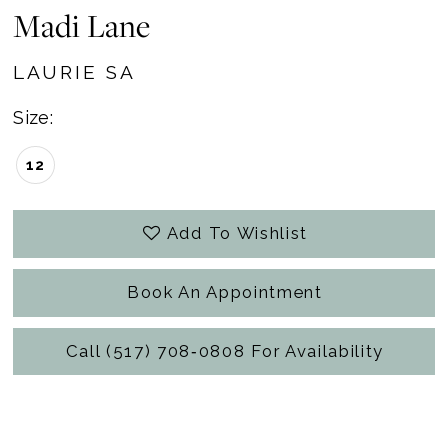
Madi Lane
LAURIE SA
Size:
12
Add To Wishlist
Book An Appointment
Call (517) 708‑0808 For Availability