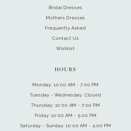
Bridal Dresses
Mothers Dresses
Frequently Asked
Contact Us
Wishlist
HOURS
Monday: 10:00 AM - 7:00 PM
Tuesday - Wednesday: Closed
Thursday: 10:00 AM - 7:00 PM
Friday: 10:00 AM - 5:00 PM
Saturday - Sunday: 10:00 AM - 4:00 PM