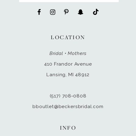
LOCATION
Bridal • Mothers
410 Frandor Avenue
Lansing, MI 48912
(517) 708‑0808
bboutlet@beckersbridal.com
INFO