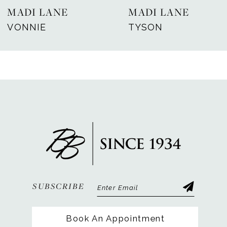
MADI LANE
MADI LANE
8
VONNIE
TYSON
9
10
11
12
13
14
SUBSCRIBE
Book An Appointment