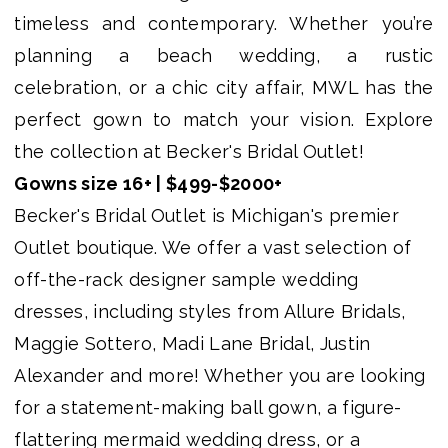
Bridal
timeless and contemporary. Whether you’re
Outlet
planning a beach wedding, a rustic
celebration, or a chic city affair, MWL has the
perfect gown to match your vision. Explore
the collection at Becker's Bridal Outlet!
Gowns size 16+ | $499-$2000+
Becker's Bridal Outlet is Michigan's premier
Outlet boutique. We offer a vast selection of
off-the-rack designer sample wedding
dresses, including styles from Allure Bridals,
Maggie Sottero, Madi Lane Bridal, Justin
Alexander and more! Whether you are looking
for a statement-making ball gown, a figure-
flattering mermaid wedding dress, or a