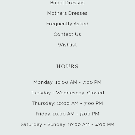
Bridal Dresses
Mothers Dresses
Frequently Asked
Contact Us
Wishlist
HOURS
Monday: 10:00 AM - 7:00 PM
Tuesday - Wednesday: Closed
Thursday: 10:00 AM - 7:00 PM
Friday: 10:00 AM - 5:00 PM
Saturday - Sunday: 10:00 AM - 4:00 PM