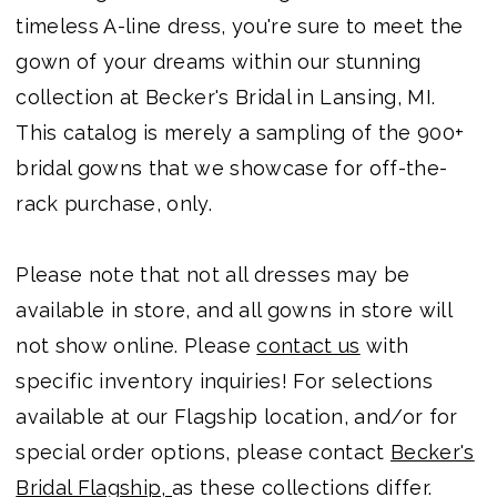
timeless A-line dress, you're sure to meet the
gown of your dreams within our stunning
collection at Becker's Bridal in Lansing, MI.
This catalog is merely a sampling of the 900+
bridal gowns that we showcase for off-the-
rack purchase, only.
Please note that not all dresses may be
available in store, and all gowns in store will
not show online. Please
contact us
with
specific inventory inquiries! For selections
available at our Flagship location, and/or for
special order options, please contact
Becker's
Bridal Flagship,
as these collections differ.