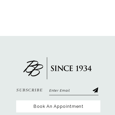
SUBSCRIBE
Book An Appointment