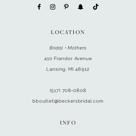
LOCATION
Bridal • Mothers
410 Frandor Avenue
Lansing, MI 48912
(517) 708‑0808
bboutlet@beckersbridal.com
INFO