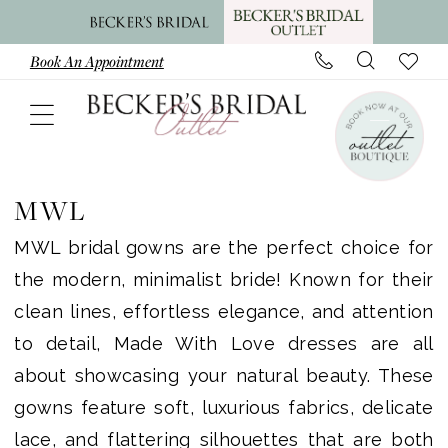
Skip
Skip
Enable
Pause
to
to
Accessibility
autoplay
Book An Appointment
main
Navigation
for
for
content
visually
dynamic
impaired
content
MWL
Plus
MWL
Size
MWL bridal gowns are the perfect choice for
In
the modern, minimalist bride! Known for their
Store
clean lines, effortless elegance, and attention
Plus
to detail, Made With Love dresses are all
Dresses
about showcasing your natural beauty. These
|
gowns feature soft, luxurious fabrics, delicate
Becker's
lace, and flattering silhouettes that are both