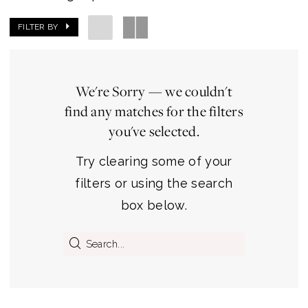
FILTER BY
We're Sorry — we couldn't
find any matches for the filters
you've selected.
Try clearing some of your
filters or using the search
box below.