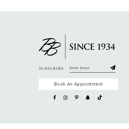
12
13
SUBSCRIBE
Book An Appointment