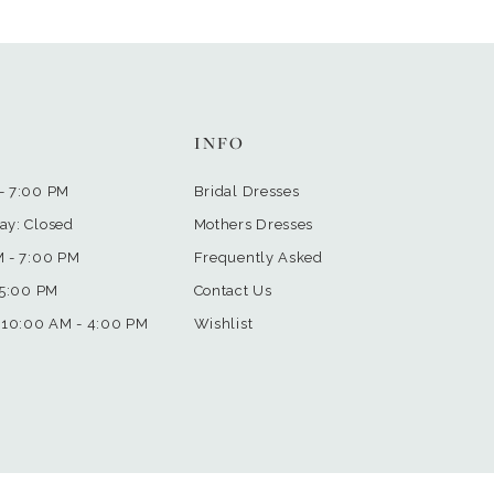
INFO
- 7:00 PM
Bridal Dresses
ay: Closed
Mothers Dresses
M - 7:00 PM
Frequently Asked
 5:00 PM
Contact Us
 10:00 AM - 4:00 PM
Wishlist