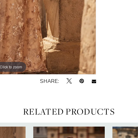
Click to zoom
Click to zoom
SHARE:
RELATED PRODUCTS