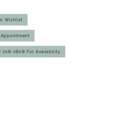
o Wishlist
 Appointment
7) 708‑0808 For Availability