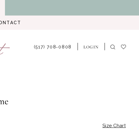
ONTACT
LOGIN
(517) 708‑0808
me
Size Chart