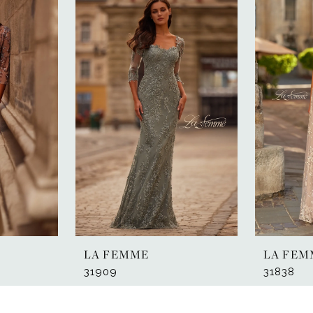
LA FEMME
LA FEM
31909
31838