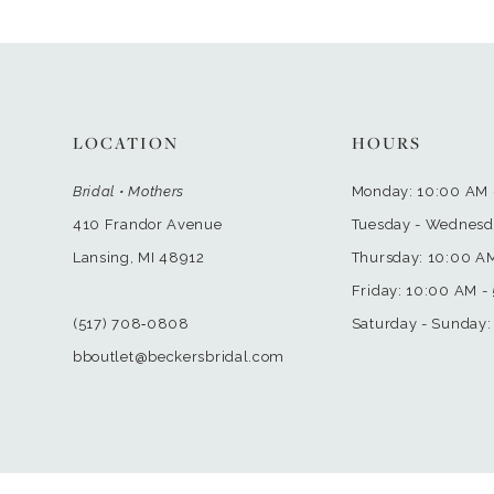
LOCATION
HOURS
Bridal • Mothers
Monday: 10:00 AM 
410 Frandor Avenue
Tuesday - Wednesd
Lansing, MI 48912
Thursday: 10:00 A
Friday: 10:00 AM -
(517) 708‑0808
Saturday - Sunday:
bboutlet@beckersbridal.com