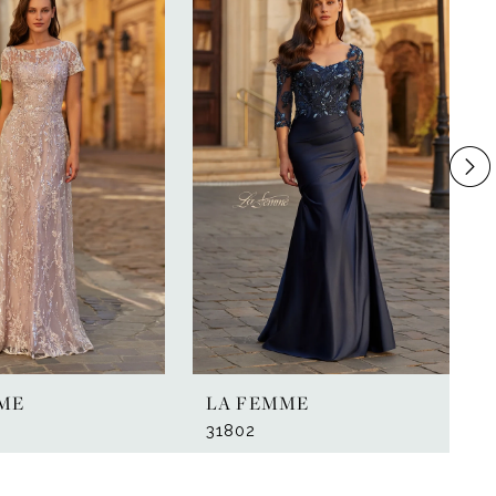
ME
LA FEMME
31802