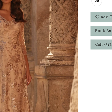
20
Add T
Book An
Call (51