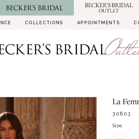
ENCE
COLLECTIONS
APPOINTMENTS
C
La Fem
30803
Size: