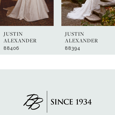
5
6
7
JUSTIN
JUSTIN
8
ALEXANDER
ALEXANDER
88406
88394
9
10
11
12
13
14