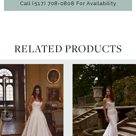
Call (517) 708‑0808 For Availability
RELATED PRODUCTS
ause Autoplay
revious Slide
ext Slide
0
Related
Skip
Products
to
1
Carousel
end
2
3
4