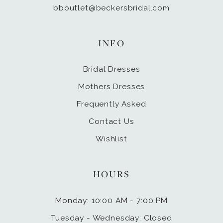
bboutlet@beckersbridal.com
INFO
Bridal Dresses
Mothers Dresses
Frequently Asked
Contact Us
Wishlist
HOURS
Monday: 10:00 AM - 7:00 PM
Tuesday - Wednesday: Closed