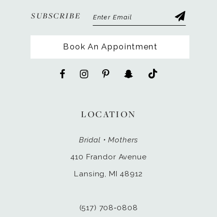
SUBSCRIBE
Book An Appointment
LOCATION
Bridal • Mothers
410 Frandor Avenue
Lansing, MI 48912
(517) 708‑0808