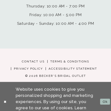
Thursday: 10:00 AM - 7:00 PM
Friday: 10:00 AM - 5:00 PM
Saturday - Sunday: 10:00 AM - 4:00 PM
CONTACT US
TERMS & CONDITIONS
PRIVACY POLICY
ACCESSIBILITY STATEMENT
© 2026 BECKER'S BRIDAL OUTLET
Website uses cookies to give you
personalized shopping and marketing
experiences. By using our site, you
Ok
agree to our use of cookies. Learn