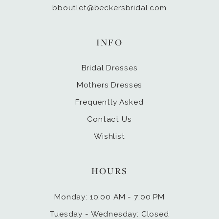
bboutlet@beckersbridal.com
INFO
Bridal Dresses
Mothers Dresses
Frequently Asked
Contact Us
Wishlist
HOURS
Monday: 10:00 AM - 7:00 PM
Tuesday - Wednesday: Closed