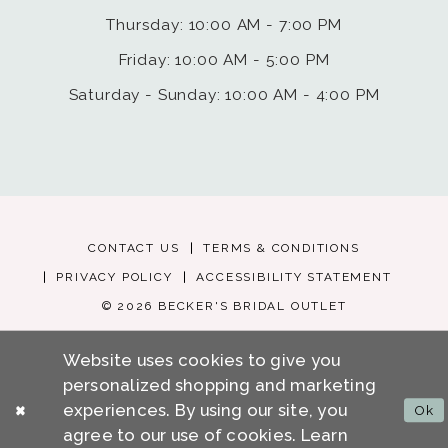
Thursday: 10:00 AM - 7:00 PM
Friday: 10:00 AM - 5:00 PM
Saturday - Sunday: 10:00 AM - 4:00 PM
CONTACT US
TERMS & CONDITIONS
PRIVACY POLICY
ACCESSIBILITY STATEMENT
© 2026 BECKER'S BRIDAL OUTLET
Website uses cookies to give you
personalized shopping and marketing
experiences. By using our site, you
Ok
agree to our use of cookies. Learn