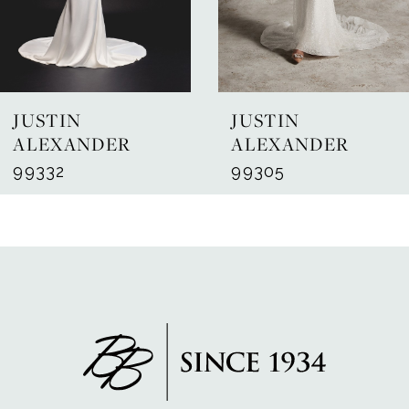
5
6
7
JUSTIN
JUSTIN
8
ALEXANDER
ALEXANDER
99332
99305
9
10
11
12
13
14