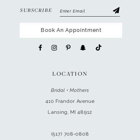
SUBSCRIBE
Book An Appointment
LOCATION
Bridal • Mothers
410 Frandor Avenue
Lansing, MI 48912
(517) 708‑0808