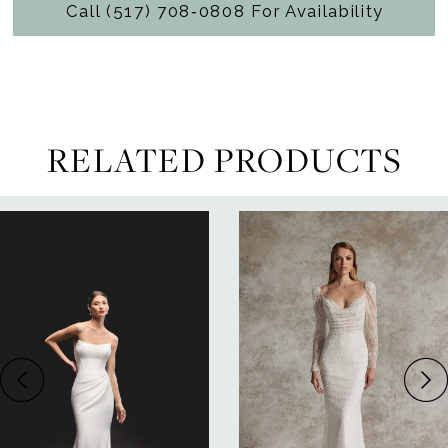
Call (517) 708‑0808 For Availability
RELATED PRODUCTS
ause Autoplay
revious Slide
ext Slide
0
Related
Skip
Products
to
1
Carousel
end
2
3
4