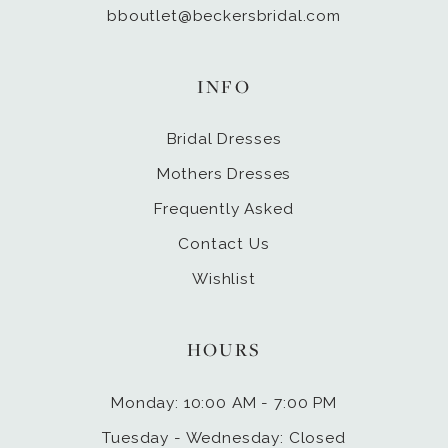
bboutlet@beckersbridal.com
INFO
Bridal Dresses
Mothers Dresses
Frequently Asked
Contact Us
Wishlist
HOURS
Monday: 10:00 AM - 7:00 PM
Tuesday - Wednesday: Closed