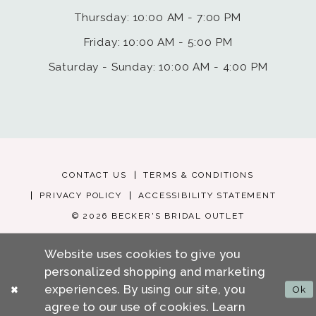
Thursday: 10:00 AM - 7:00 PM
Friday: 10:00 AM - 5:00 PM
Saturday - Sunday: 10:00 AM - 4:00 PM
CONTACT US
TERMS & CONDITIONS
PRIVACY POLICY
ACCESSIBILITY STATEMENT
© 2026 BECKER'S BRIDAL OUTLET
Website uses cookies to give you
personalized shopping and marketing
experiences. By using our site, you
Ok
agree to our use of cookies. Learn