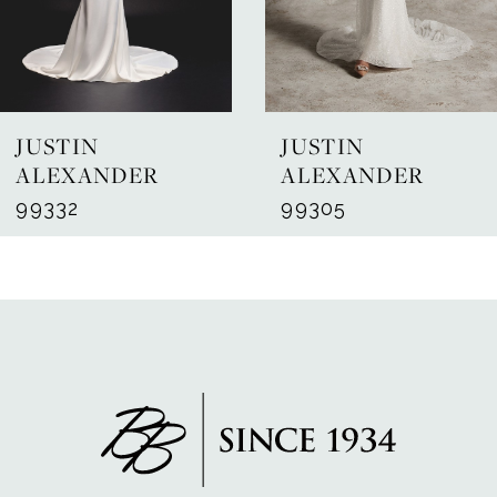
5
6
7
JUSTIN
JUSTIN
8
ALEXANDER
ALEXANDER
99332
99305
9
10
11
12
13
14