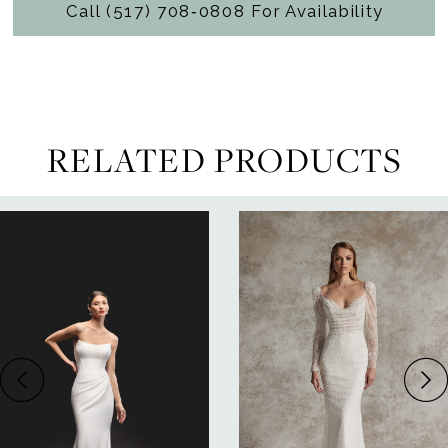
Call (517) 708‑0808 For Availability
RELATED PRODUCTS
ause Autoplay
revious Slide
ext Slide
0
Related
Skip
Products
to
1
Carousel
end
2
3
4