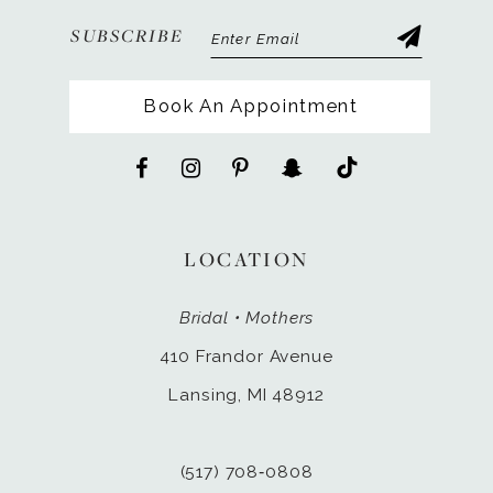
SUBSCRIBE
Book An Appointment
LOCATION
Bridal • Mothers
410 Frandor Avenue
Lansing, MI 48912
(517) 708‑0808