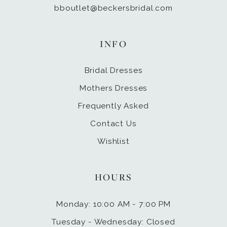
bboutlet@beckersbridal.com
INFO
Bridal Dresses
Mothers Dresses
Frequently Asked
Contact Us
Wishlist
HOURS
Monday: 10:00 AM - 7:00 PM
Tuesday - Wednesday: Closed