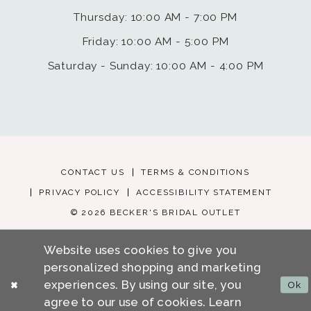
Thursday: 10:00 AM - 7:00 PM
Friday: 10:00 AM - 5:00 PM
Saturday - Sunday: 10:00 AM - 4:00 PM
CONTACT US
TERMS & CONDITIONS
PRIVACY POLICY
ACCESSIBILITY STATEMENT
© 2026 BECKER'S BRIDAL OUTLET
Website uses cookies to give you
personalized shopping and marketing
experiences. By using our site, you
Ok
agree to our use of cookies. Learn