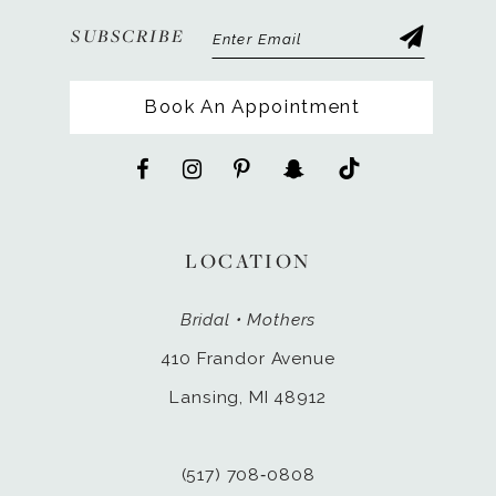
SUBSCRIBE
Book An Appointment
LOCATION
Bridal • Mothers
410 Frandor Avenue
Lansing, MI 48912
(517) 708‑0808