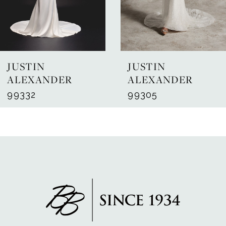
5
6
7
JUSTIN
JUSTIN
8
ALEXANDER
ALEXANDER
99332
99305
9
10
11
12
13
14