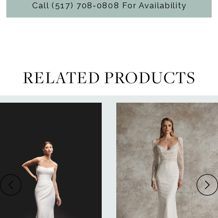
Call (517) 708‑0808 For Availability
RELATED PRODUCTS
ause Autoplay
revious Slide
ext Slide
0
Related
Skip
Products
to
1
Carousel
end
2
3
4