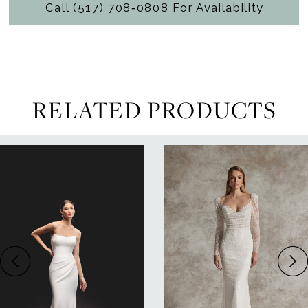
Call (517) 708‑0808 For Availability
RELATED PRODUCTS
ause Autoplay
revious Slide
ext Slide
0
Related
Skip
Products
to
1
Carousel
end
2
3
4