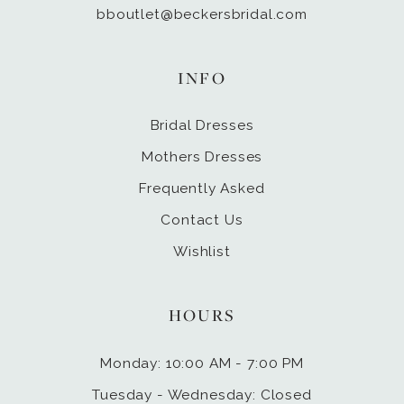
bboutlet@beckersbridal.com
INFO
Bridal Dresses
Mothers Dresses
Frequently Asked
Contact Us
Wishlist
HOURS
Monday: 10:00 AM - 7:00 PM
Tuesday - Wednesday: Closed