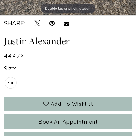
Double tap or pinch to zoom
Double tap or pinch to zoom
Double tap or pinch to zoom
SHARE:
Justin Alexander
44472
Size:
10
Add To Wishlist
Book An Appointment