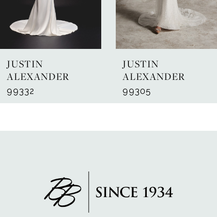
5
6
7
JUSTIN
JUSTIN
8
ALEXANDER
ALEXANDER
99332
99305
9
10
11
12
13
14