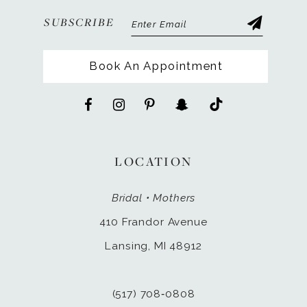
SUBSCRIBE
Book An Appointment
LOCATION
Bridal • Mothers
410 Frandor Avenue
Lansing, MI 48912
(517) 708‑0808