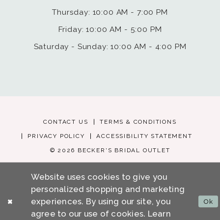
Thursday: 10:00 AM - 7:00 PM
Friday: 10:00 AM - 5:00 PM
Saturday - Sunday: 10:00 AM - 4:00 PM
CONTACT US
TERMS & CONDITIONS
PRIVACY POLICY
ACCESSIBILITY STATEMENT
© 2026 BECKER'S BRIDAL OUTLET
Website uses cookies to give you
personalized shopping and marketing
experiences. By using our site, you
Ok
agree to our use of cookies. Learn