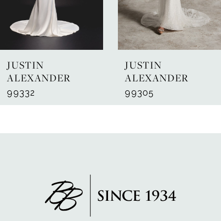
5
6
7
JUSTIN
JUSTIN
8
ALEXANDER
ALEXANDER
99332
99305
9
10
11
12
13
14