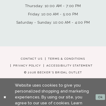
Thursday: 10:00 AM - 7:00 PM
Friday: 10:00 AM - 5:00 PM
Saturday - Sunday: 10:00 AM - 4:00 PM
CONTACT US
TERMS & CONDITIONS
PRIVACY POLICY
ACCESSIBILITY STATEMENT
© 2026 BECKER'S BRIDAL OUTLET
Website uses cookies to give you
personalized shopping and marketing
experiences. By using our site, you
Ok
agree to our use of cookies. Learn