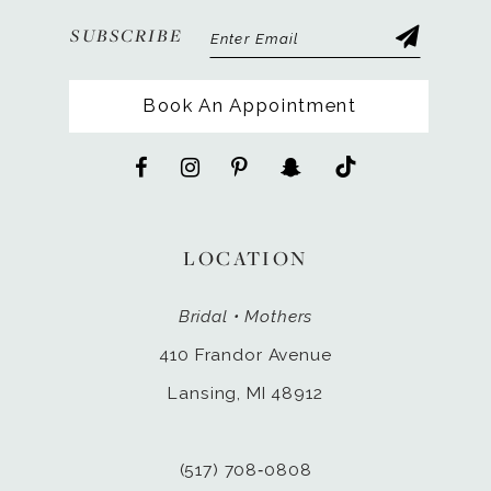
SUBSCRIBE
Book An Appointment
LOCATION
Bridal • Mothers
410 Frandor Avenue
Lansing, MI 48912
(517) 708‑0808