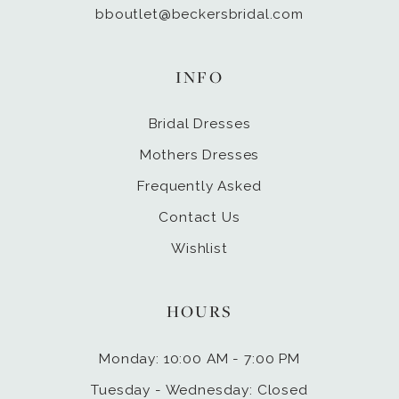
bboutlet@beckersbridal.com
INFO
Bridal Dresses
Mothers Dresses
Frequently Asked
Contact Us
Wishlist
HOURS
Monday: 10:00 AM - 7:00 PM
Tuesday - Wednesday: Closed