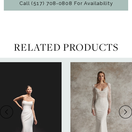
Call (517) 708‑0808 For Availability
RELATED PRODUCTS
ause Autoplay
revious Slide
ext Slide
0
Related
Skip
Products
to
1
Carousel
end
2
3
4