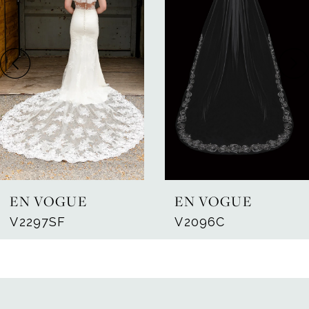
Carousel
end
2
EN VOGUE
EN VOGUE
V2297SF
V2096C