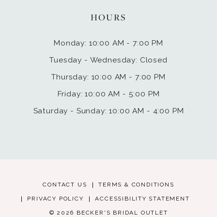
HOURS
Monday: 10:00 AM - 7:00 PM
Tuesday - Wednesday: Closed
Thursday: 10:00 AM - 7:00 PM
Friday: 10:00 AM - 5:00 PM
Saturday - Sunday: 10:00 AM - 4:00 PM
CONTACT US
TERMS & CONDITIONS
PRIVACY POLICY
ACCESSIBILITY STATEMENT
© 2026 BECKER'S BRIDAL OUTLET