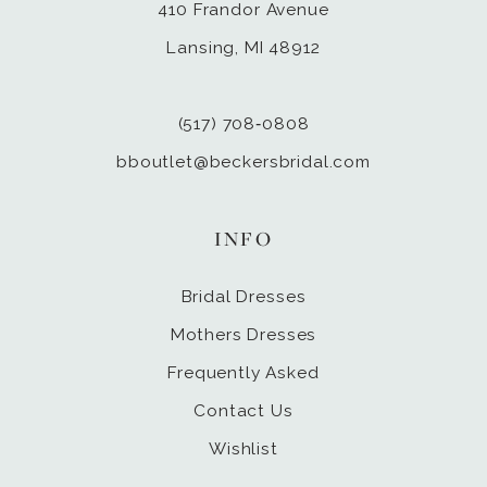
410 Frandor Avenue
Lansing, MI 48912
(517) 708‑0808
bboutlet@beckersbridal.com
INFO
Bridal Dresses
Mothers Dresses
Frequently Asked
Contact Us
Wishlist