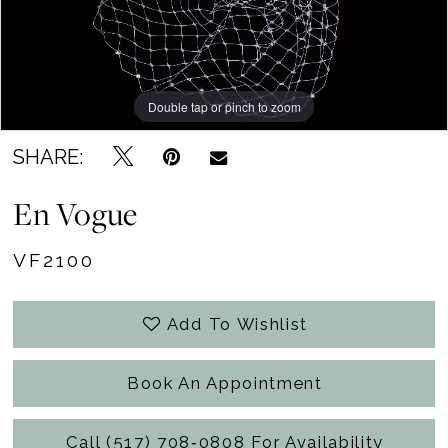
Becker's
Bridal
Outlet
Double tap or pinch to zoom
SHARE:
En Vogue
VF2100
Add To Wishlist
Book An Appointment
Call (517) 708‑0808 For Availability