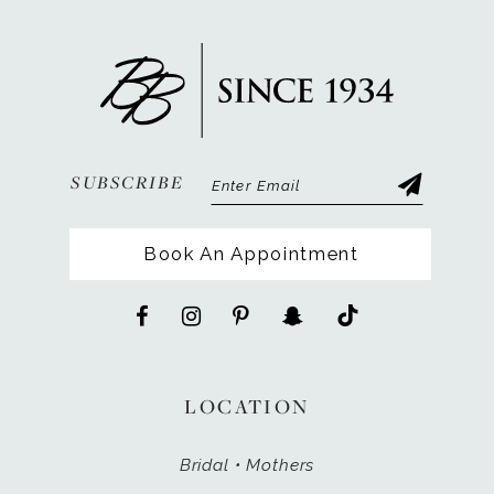
SUBSCRIBE
Book An Appointment
LOCATION
Bridal • Mothers