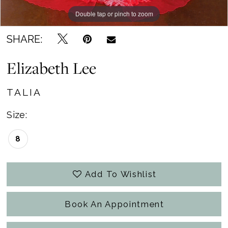
Double tap or pinch to zoom
SHARE:
Elizabeth Lee
TALIA
Size:
8
Add To Wishlist
Book An Appointment