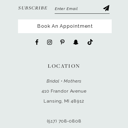
SUBSCRIBE
Book An Appointment
LOCATION
Bridal • Mothers
410 Frandor Avenue
Lansing, MI 48912
(517) 708‑0808