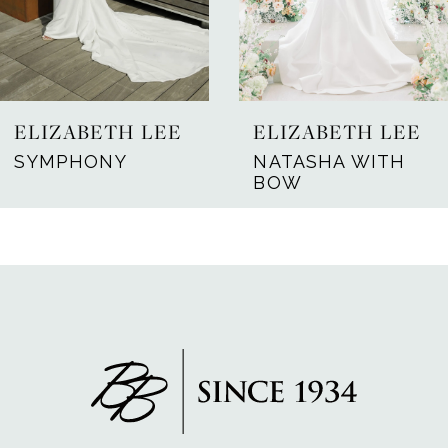
ELIZABETH LEE
ELIZABETH LEE
SYMPHONY
NATASHA WITH
BOW