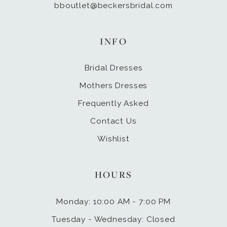
bboutlet@beckersbridal.com
INFO
Bridal Dresses
Mothers Dresses
Frequently Asked
Contact Us
Wishlist
HOURS
Monday: 10:00 AM - 7:00 PM
Tuesday - Wednesday: Closed