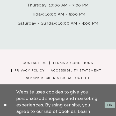
Thursday: 10:00 AM - 7:00 PM
Friday: 10:00 AM - 5:00 PM
Saturday - Sunday: 10:00 AM - 4:00 PM
CONTACT US
TERMS & CONDITIONS
PRIVACY POLICY
ACCESSIBILITY STATEMENT
© 2026 BECKER'S BRIDAL OUTLET
Website uses cookies to give you
personalized shopping and marketing
experiences. By using our site, you
Ok
agree to our use of cookies. Learn