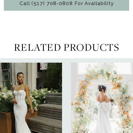
Call (517) 708‑0808 For Availability
RELATED PRODUCTS
ause Autoplay
revious Slide
ext Slide
0
Related
Skip
Products
to
1
Carousel
end