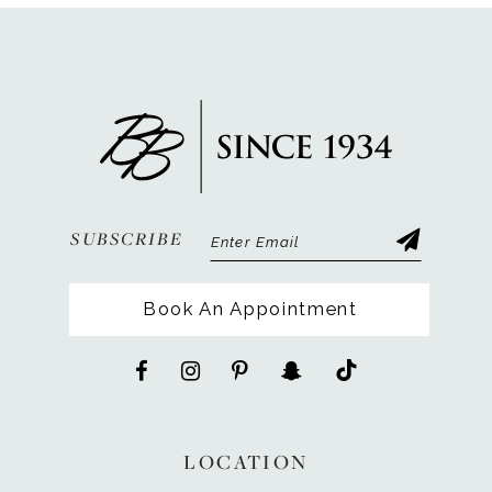
SUBSCRIBE
Book An Appointment
LOCATION