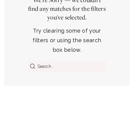
find any matches for the filters
you've selected.
Try clearing some of your
filters or using the search
box below.