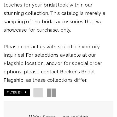
Outlet
touches for your bridal look within our
stunning collection. This catalog is merely a
sampling of the bridal accessories that we
showcase for purchase, only.
Please contact us with specific inventory
inquiries! For selections available at our
Flagship location, and/or for special order
options, please contact
Becker's Bridal
Flagship
, as these collections differ.
FILTER BY
We're Sorry — we couldn't