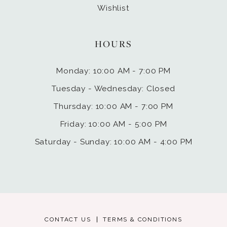
Wishlist
HOURS
Monday: 10:00 AM - 7:00 PM
Tuesday - Wednesday: Closed
Thursday: 10:00 AM - 7:00 PM
Friday: 10:00 AM - 5:00 PM
Saturday - Sunday: 10:00 AM - 4:00 PM
CONTACT US
TERMS & CONDITIONS