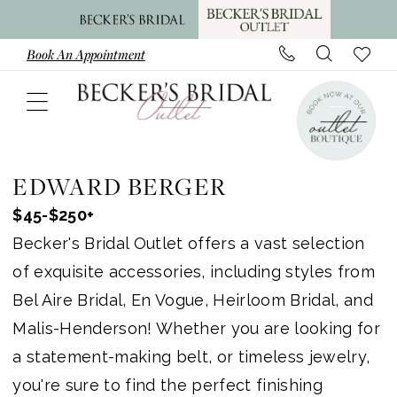
Skip
Skip
Enable
Pause
to
to
Accessibility
autoplay
Book An Appointment
main
Navigation
for
for
content
visually
dynamic
impaired
content
Edward
Berger
EDWARD BERGER
Jewelry
$45-$250+
In
Becker's Bridal Outlet offers a vast selection
Store
of exquisite accessories, including styles from
Accessories
Bel Aire Bridal, En Vogue, Heirloom Bridal, and
|
Malis-Henderson! Whether you are looking for
Becker's
a statement-making belt, or timeless jewelry,
Bridal
you're sure to find the perfect finishing