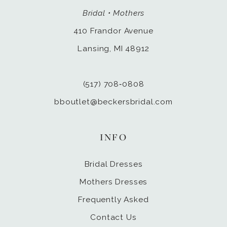
Bridal • Mothers
410 Frandor Avenue
Lansing, MI 48912
(517) 708‑0808
bboutlet@beckersbridal.com
INFO
Bridal Dresses
Mothers Dresses
Frequently Asked
Contact Us