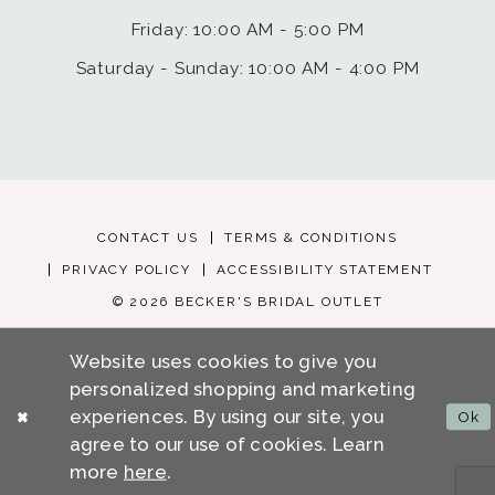
Friday: 10:00 AM - 5:00 PM
Saturday - Sunday: 10:00 AM - 4:00 PM
CONTACT US
TERMS & CONDITIONS
PRIVACY POLICY
ACCESSIBILITY STATEMENT
© 2026 BECKER'S BRIDAL OUTLET
Website uses cookies to give you
personalized shopping and marketing
experiences. By using our site, you
Ok
agree to our use of cookies. Learn
more
here
.