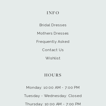
INFO
Bridal Dresses
Mothers Dresses
Frequently Asked
Contact Us
Wishlist
HOURS
Monday: 10:00 AM - 7:00 PM
Tuesday - Wednesday: Closed
Thursday: 10:00 AM - 7:00 PM