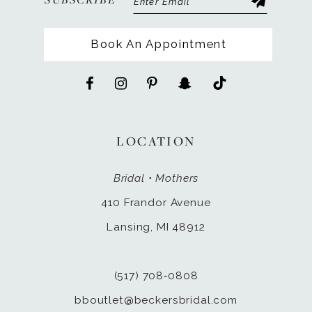
Book An Appointment
LOCATION
Bridal • Mothers
410 Frandor Avenue
Lansing, MI 48912
(517) 708‑0808
bboutlet@beckersbridal.com