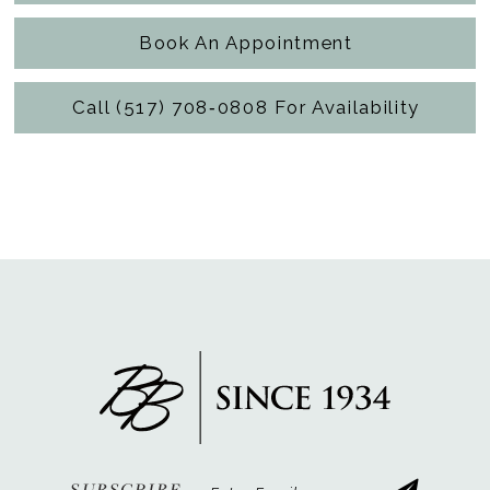
Book An Appointment
Call (517) 708‑0808 For Availability
SUBSCRIBE