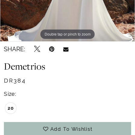
Double tap or pinch to zoom
SHARE:
Demetrios
DR384
Size:
20
Add To Wishlist