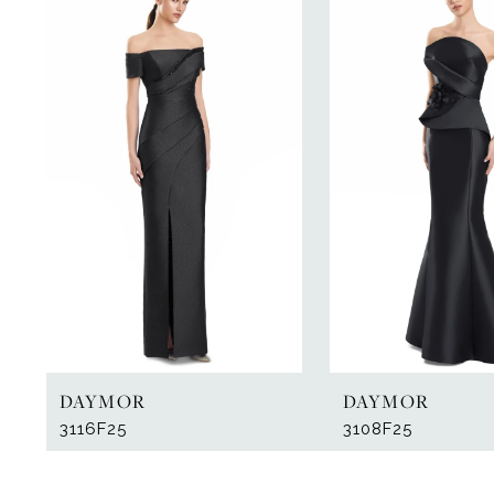
Products
to
1
Carousel
end
2
DAYMOR
DAYMOR
3116F25
3108F25