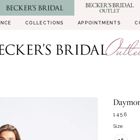
ENCE
COLLECTIONS
APPOINTMENTS
C
Daymo
1456
Size: