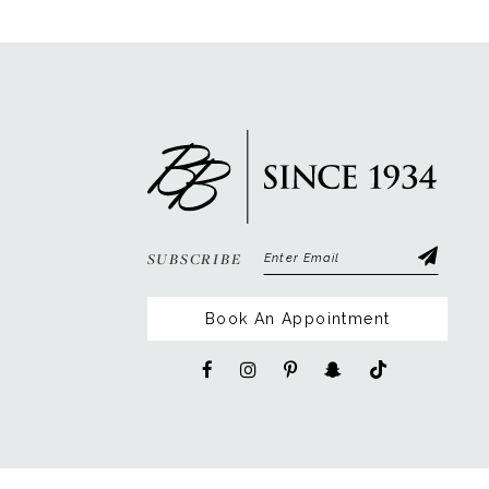
SUBSCRIBE
Book An Appointment