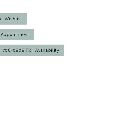
o Wishlist
 Appointment
7) 708‑0808 For Availability