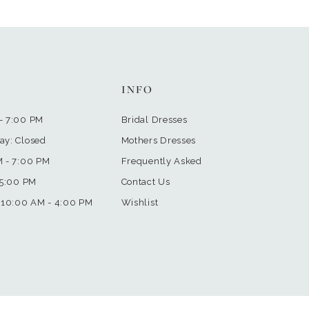
INFO
- 7:00 PM
Bridal Dresses
ay: Closed
Mothers Dresses
M - 7:00 PM
Frequently Asked
 5:00 PM
Contact Us
 10:00 AM - 4:00 PM
Wishlist