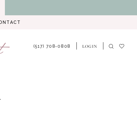
ONTACT
LOGIN
(517) 708‑0808
r