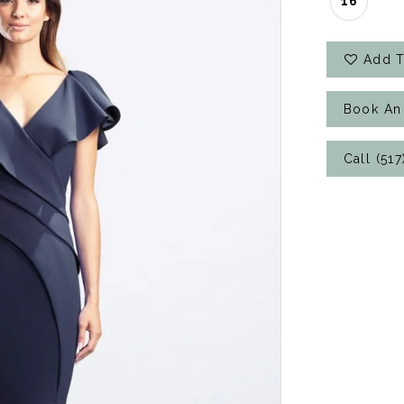
16
Add T
Book An
Call (51