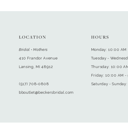
LOCATION
HOURS
Bridal • Mothers
Monday: 10:00 AM 
410 Frandor Avenue
Tuesday - Wednesd
Lansing, MI 48912
Thursday: 10:00 A
Friday: 10:00 AM -
(517) 708‑0808
Saturday - Sunday:
bboutlet@beckersbridal.com