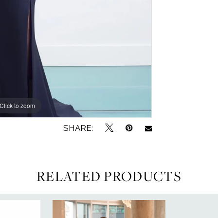
Click to zoom
SHARE:
RELATED PRODUCTS