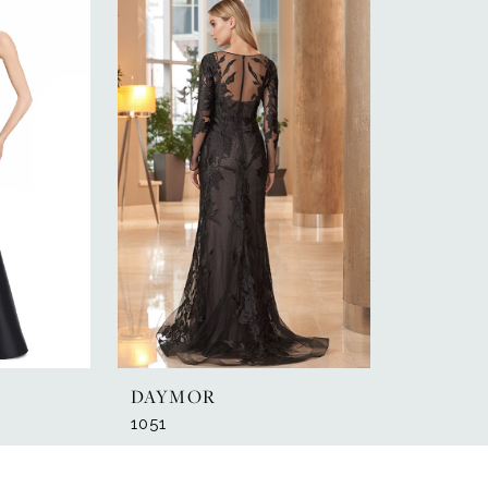
DAYMOR
1051