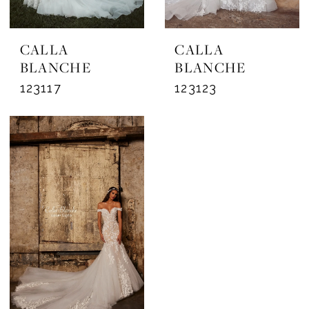
CALLA
CALLA
BLANCHE
BLANCHE
123117
123123