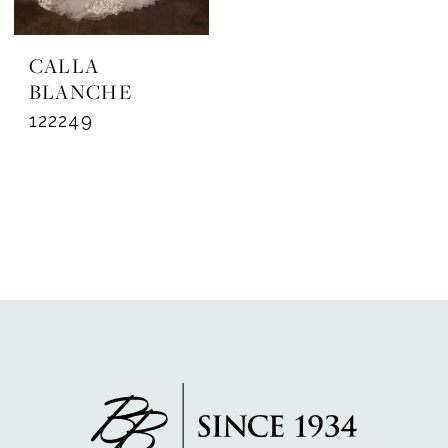
CALLA
BLANCHE
122249