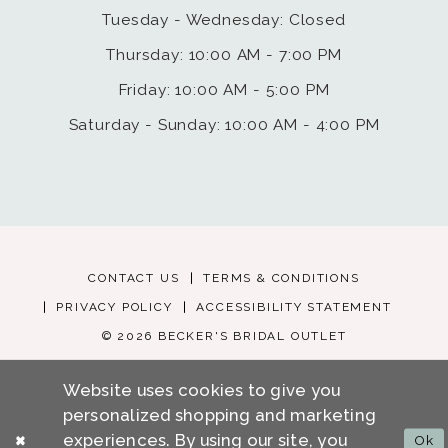
Tuesday - Wednesday: Closed
Thursday: 10:00 AM - 7:00 PM
Friday: 10:00 AM - 5:00 PM
Saturday - Sunday: 10:00 AM - 4:00 PM
CONTACT US
TERMS & CONDITIONS
PRIVACY POLICY
ACCESSIBILITY STATEMENT
© 2026 BECKER'S BRIDAL OUTLET
Website uses cookies to give you
personalized shopping and marketing
experiences. By using our site, you
Ok