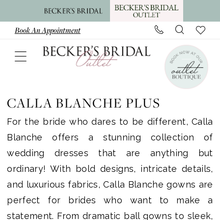
Skip
Skip
Enable
Pause
to
to
Accessibility
autoplay
Book An Appointment
main
Navigation
for
for
content
visually
dynamic
impaired
content
Calla
Blanche
CALLA BLANCHE PLUS
Plus
For the bride who dares to be different, Calla
Dresses
Blanche offers a stunning collection of
|
wedding dresses that are anything but
Becker's
ordinary! With bold designs, intricate details,
Bridal
and luxurious fabrics, Calla Blanche gowns are
Outlet
perfect for brides who want to make a
statement. From dramatic ball gowns to sleek,