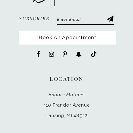
SUBSCRIBE
Book An Appointment
LOCATION
Bridal • Mothers
410 Frandor Avenue
Lansing, MI 48912