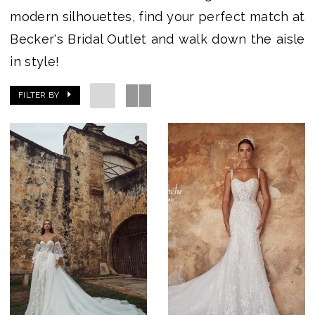
modern silhouettes, find your perfect match at
Becker's Bridal Outlet and walk down the aisle
in style!
FILTER BY