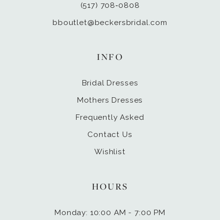
(517) 708‑0808
bboutlet@beckersbridal.com
INFO
Bridal Dresses
Mothers Dresses
Frequently Asked
Contact Us
Wishlist
HOURS
Monday: 10:00 AM - 7:00 PM