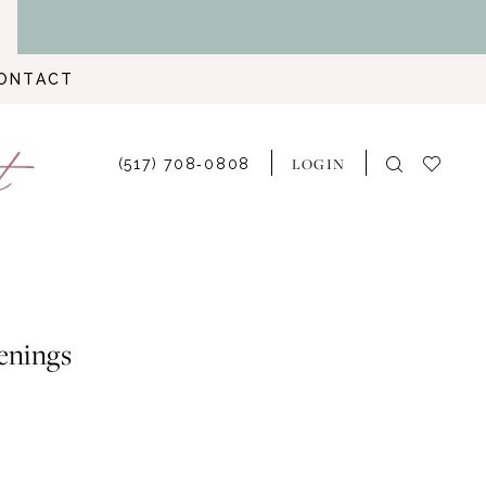
ONTACT
LOGIN
(517) 708‑0808
enings