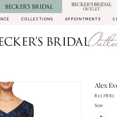
ENCE
COLLECTIONS
APPOINTMENTS
C
Alex Ev
8117861
Size: