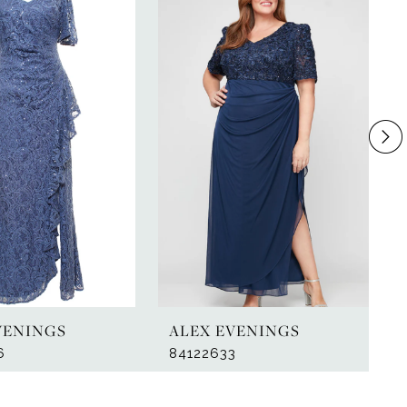
VENINGS
ALEX EVENINGS
6
84122633