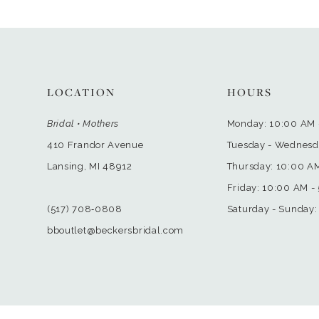
LOCATION
HOURS
Bridal • Mothers
Monday: 10:00 AM 
410 Frandor Avenue
Tuesday - Wednesd
Lansing, MI 48912
Thursday: 10:00 A
Friday: 10:00 AM -
(517) 708‑0808
Saturday - Sunday:
bboutlet@beckersbridal.com