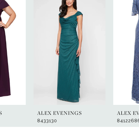
S
ALEX EVENINGS
ALEX E
8433130
8412268