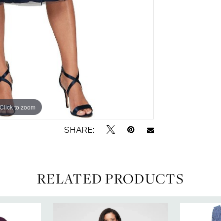
Click to zoom
Click to zoom
SHARE:
RELATED PRODUCTS