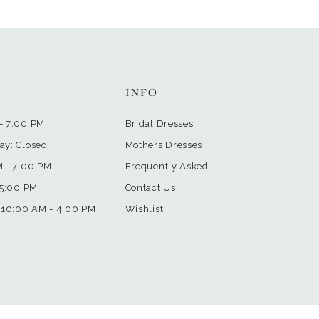
INFO
- 7:00 PM
Bridal Dresses
ay: Closed
Mothers Dresses
M - 7:00 PM
Frequently Asked
 5:00 PM
Contact Us
 10:00 AM - 4:00 PM
Wishlist