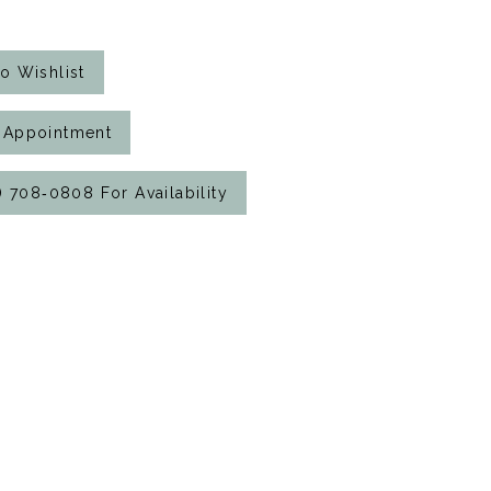
o Wishlist
 Appointment
7) 708‑0808 For Availability