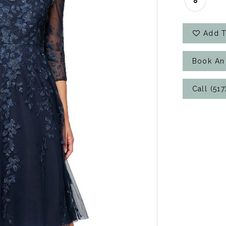
8
Add T
Book An
Call (51