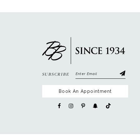
12
13
14
SUBSCRIBE
Book An Appointment